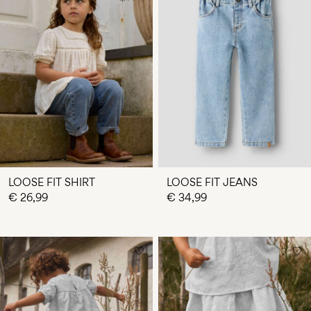
LOOSE FIT SHIRT
LOOSE FIT JEANS
€ 26,99
€ 34,99