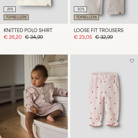
-25%
-30%
TOPSELLERS
TOPSELLERS
KNITTED POLO SHIRT
LOOSE FIT TROUSERS
€ 26,20
€ 34,99
€ 23,05
€ 32,99