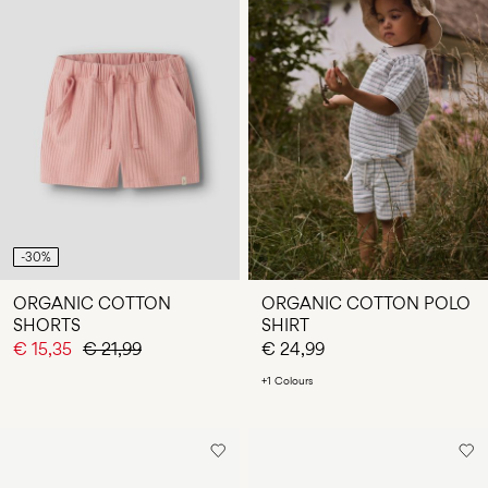
-30%
ORGANIC COTTON
ORGANIC COTTON POLO
SHORTS
SHIRT
€ 15,35
€ 21,99
€ 24,99
+1 Colours