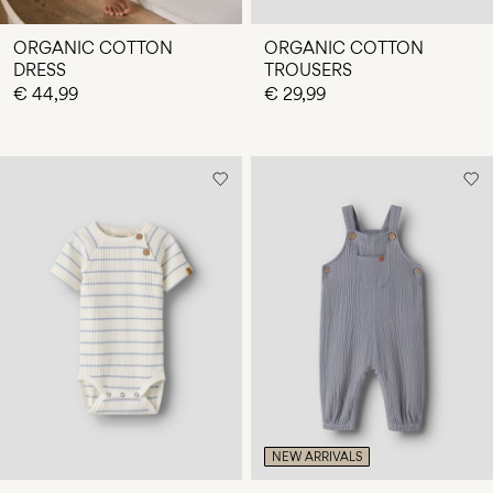
ORGANIC COTTON
ORGANIC COTTON
DRESS
TROUSERS
€ 44,99
€ 29,99
NEW ARRIVALS