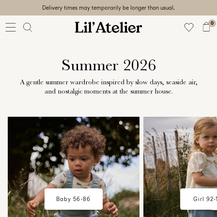
Delivery times may temporarily be longer than usual.
Baby
56-86
0
Girl
92-128
Boy
Summer 2026
92-128
Unisex
A gentle summer wardrobe inspired by slow days, seaside air,
and nostalgic moments at the summer house.
Sale
w18-plp-catbanner-la-lilatelier-
w18-plp-catbanner-l
Beach
baby-campaign-summerhouse-
mini-girl-campaig
ready
edit-region1
summerhouse-edit
56-
128
Sign
Baby 56-86
Girl 92-
in