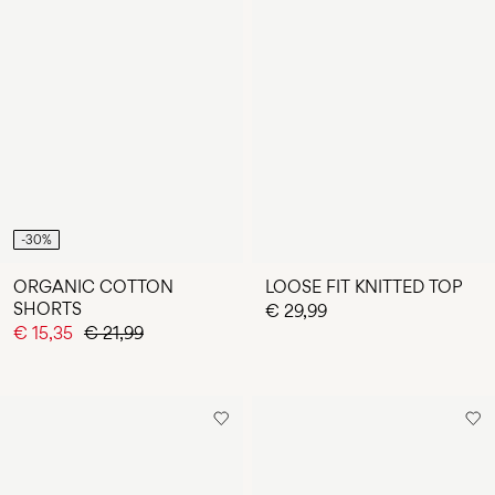
-30%
ORGANIC COTTON
LOOSE FIT KNITTED TOP
SHORTS
€ 29,99
€ 15,35
€ 21,99