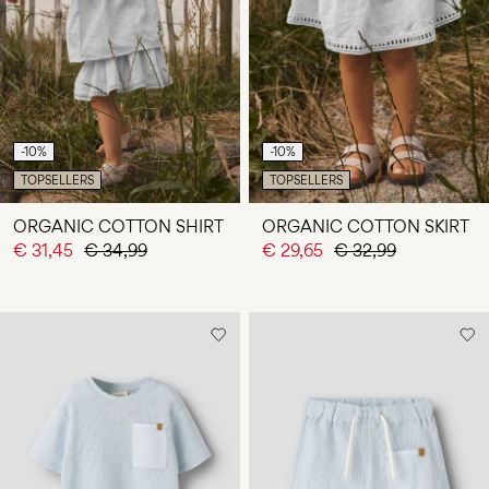
-10%
-10%
TOPSELLERS
TOPSELLERS
ORGANIC COTTON SHIRT
ORGANIC COTTON SKIRT
€ 31,45
€ 34,99
€ 29,65
€ 32,99