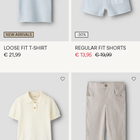
NEW ARRIVALS
-30%
LOOSE FIT T-SHIRT
REGULAR FIT SHORTS
€ 21,99
€ 13,95
€ 19,99