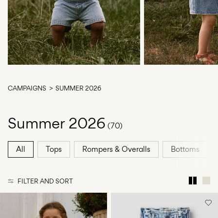
Any
questions?
About
Us
Finland
/
CAMPAIGNS
SUMMER 2026
English
Summer 2026
(70)
All
Tops
Rompers & Overalls
Bottoms
FILTER AND SORT