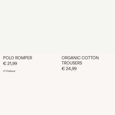
POLO ROMPER
ORGANIC COTTON
TROUSERS
€ 21,99
€ 24,99
+1 Colours
You have seen 24 of 70 articles.
LOAD NEXT