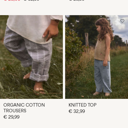
ORGANIC COTTON
KNITTED TOP
TROUSERS
€ 32,99
€ 29,99