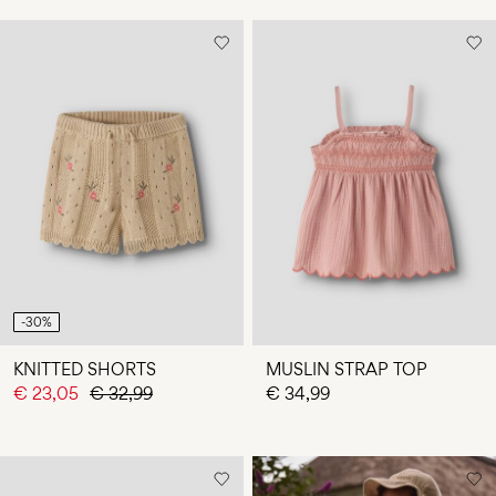
-30%
KNITTED SHORTS
MUSLIN STRAP TOP
€ 23,05
€ 32,99
€ 34,99