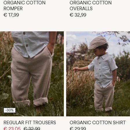
ORGANIC COTTON
ORGANIC COTTON
ROMPER
OVERALLS
€ 17,99
€ 32,99
-30%
REGULAR FIT TROUSERS
ORGANIC COTTON SHIRT
€ 23,05
€ 32,99
€ 29,99