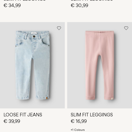
€ 34,99
€ 30,99
LOOSE FIT JEANS
SLIM FIT LEGGINGS
€ 39,99
€ 16,99
+1 Colours