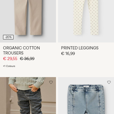
-20%
ORGANIC COTTON
PRINTED LEGGINGS
TROUSERS
€ 16,99
€ 29,55
€ 36,99
+1 Colours