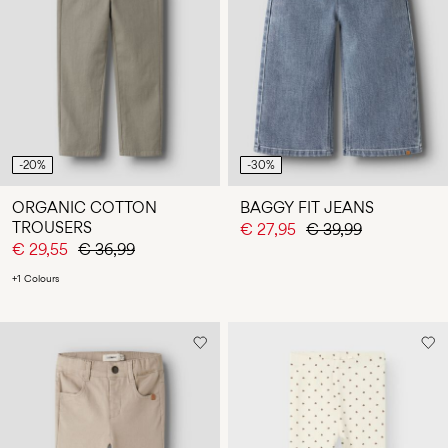
-20%
-30%
ORGANIC COTTON
BAGGY FIT JEANS
TROUSERS
€ 27,95
€ 39,99
€ 29,55
€ 36,99
+1 Colours