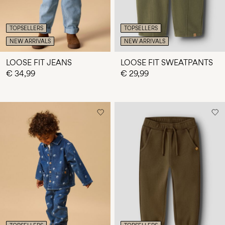
TOPSELLERS
TOPSELLERS
NEW ARRIVALS
NEW ARRIVALS
LOOSE FIT JEANS
LOOSE FIT SWEATPANTS
€ 34,99
€ 29,99