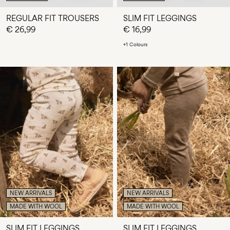
REGULAR FIT TROUSERS
SLIM FIT LEGGINGS
€ 26,99
€ 16,99
+1 Colours
NEW ARRIVALS
NEW ARRIVALS
MADE WITH WOOL
MADE WITH WOOL
SLIM FIT LEGGINGS
SLIM FIT LEGGINGS