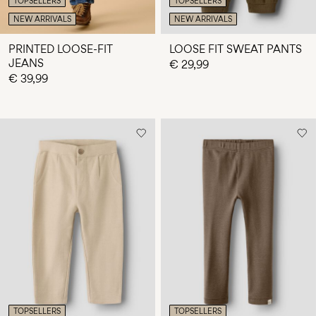
TOPSELLERS
TOPSELLERS
NEW ARRIVALS
NEW ARRIVALS
PRINTED LOOSE-FIT
LOOSE FIT SWEAT PANTS
JEANS
€ 29,99
€ 39,99
TOPSELLERS
TOPSELLERS