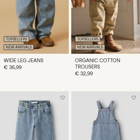
Any
questions?
About
Us
TOPSELLERS
TOPSELLERS
Finland
NEW ARRIVALS
NEW ARRIVALS
/
English
WIDE LEG JEANS
ORGANIC COTTON
TROUSERS
€ 36,99
€ 32,99