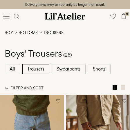
Delivery times may temporarily be longer than usual.
Baby
56-86
0
Girl
92-128
BOY
BOTTOMS
TROUSERS
Boy
92-128
Unisex
Boys' Trousers
(26)
Sale
All
Trousers
Sweatpants
Shorts
Beach
ready
FILTER AND SORT
56-
128
Sign
in