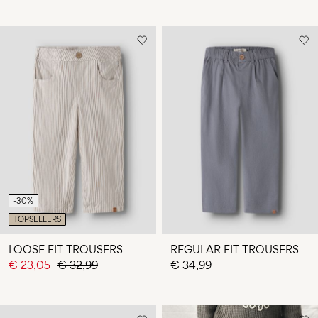
-30%
TOPSELLERS
LOOSE FIT TROUSERS
REGULAR FIT TROUSERS
€ 23,05
€ 32,99
€ 34,99