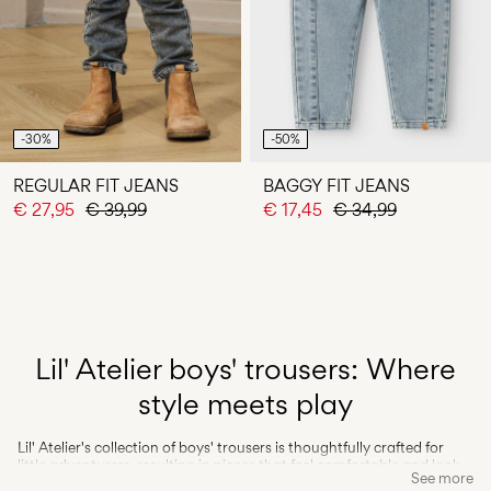
-30%
-50%
REGULAR FIT JEANS
BAGGY FIT JEANS
€ 27,95
€ 39,99
€ 17,45
€ 34,99
Lil' Atelier boys' trousers: Where
style meets play
Lil' Atelier's collection of boys' trousers is thoughtfully crafted for
little adventurers, resulting in pieces that feel comfortable and look
See more
effortlessly stylish. Our toddler trousers feature a blend of high-