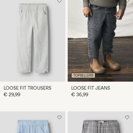
TOPSELLERS
LOOSE FIT TROUSERS
LOOSE FIT JEANS
€ 29,99
€ 36,99