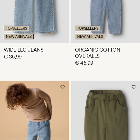
TOPSELLERS
TOPSELLERS
NEW ARRIVALS
NEW ARRIVALS
WIDE LEG JEANS
ORGANIC COTTON
OVERALLS
€ 36,99
€ 46,99