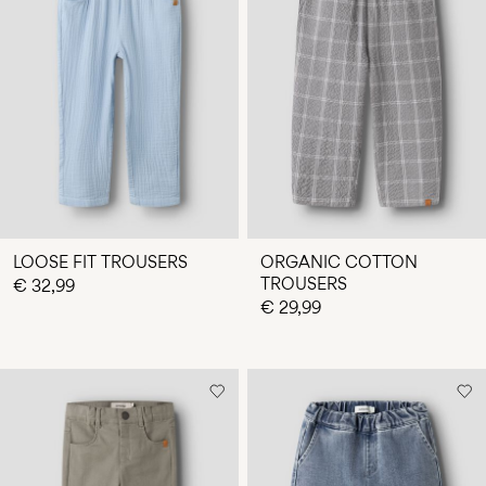
LOOSE FIT TROUSERS
ORGANIC COTTON
TROUSERS
€ 32,99
€ 29,99