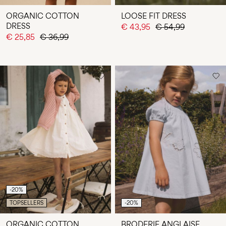
ORGANIC COTTON
LOOSE FIT DRESS
DRESS
€ 43,95
€ 54,99
€ 25,85
€ 36,99
-20%
TOPSELLERS
-20%
ORGANIC COTTON
BRODERIE ANGLAISE