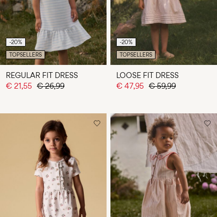
-20%
-20%
TOPSELLERS
TOPSELLERS
REGULAR FIT DRESS
LOOSE FIT DRESS
€ 21,55
€ 26,99
€ 47,95
€ 59,99