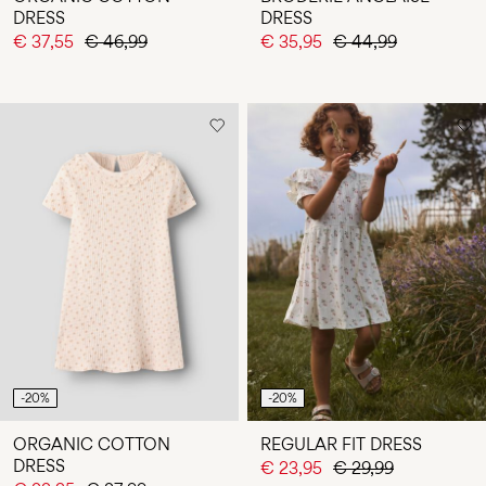
DRESS
DRESS
€ 37,55
€ 46,99
€ 35,95
€ 44,99
-20%
-20%
ORGANIC COTTON
REGULAR FIT DRESS
DRESS
€ 23,95
€ 29,99