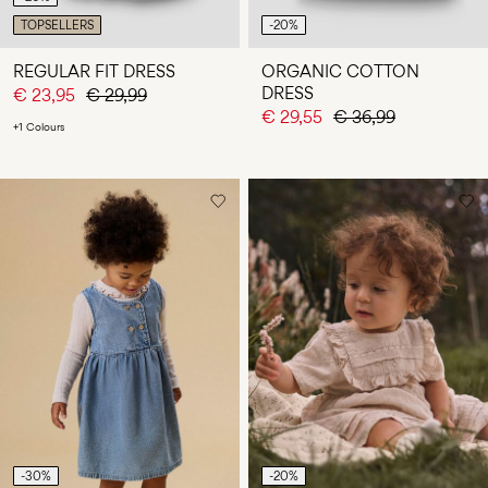
TOPSELLERS
-20%
REGULAR FIT DRESS
ORGANIC COTTON
DRESS
€ 23,95
€ 29,99
€ 29,55
€ 36,99
+1 Colours
-30%
-20%