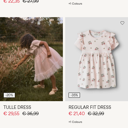
€ 22,35
€ 27,99
+1 Colours
-20%
-35%
TULLE DRESS
REGULAR FIT DRESS
€ 29,55
€ 36,99
€ 21,40
€ 32,99
+1 Colours