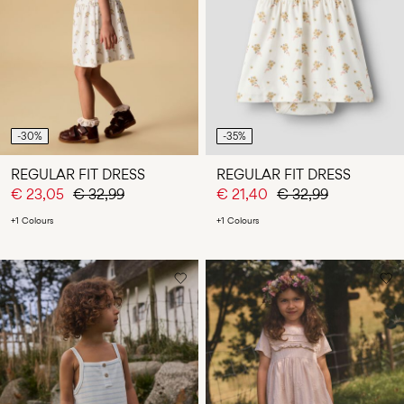
Any
questions?
About
Us
Finland
-30%
-35%
/
English
REGULAR FIT DRESS
REGULAR FIT DRESS
€ 23,05
€ 32,99
€ 21,40
€ 32,99
+1 Colours
+1 Colours