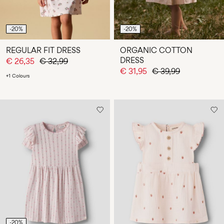
-20%
-20%
REGULAR FIT DRESS
ORGANIC COTTON
DRESS
€ 26,35
€ 32,99
€ 31,95
€ 39,99
+1 Colours
-20%