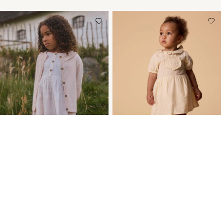
-35%
-20%
ORGANIC COTTON
REGULAR FIT DRESS
DRESS
€ 29,55
€ 36,99
€ 24,00
€ 36,99