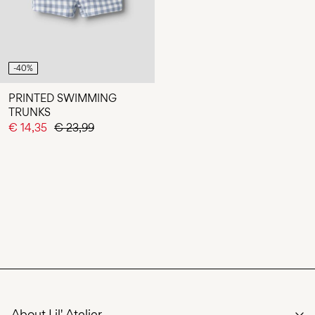
-40%
PRINTED SWIMMING
TRUNKS
€ 14,35
€ 23,99
About Lil' Atelier