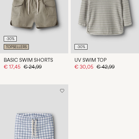
Any
questions?
About
Us
-30%
Finland
TOPSELLERS
-30%
/
English
BASIC SWIM SHORTS
UV SWIM TOP
€ 17,45
€ 24,99
€ 30,05
€ 42,99