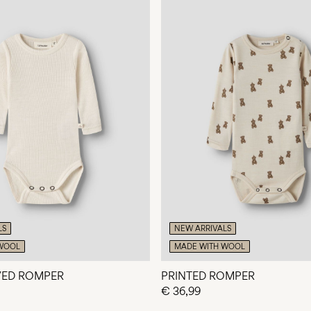
LS
NEW ARRIVALS
WOOL
MADE WITH WOOL
VED ROMPER
PRINTED ROMPER
€ 36,99