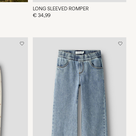
LONG SLEEVED ROMPER
€ 34,99