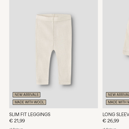
NEW ARRIVALS
NEW ARRIVA
MADE WITH WOOL
MADE WITH 
SLIM FIT LEGGINGS
LONG SLEE
€ 21,99
€ 26,99