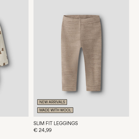
NEW ARRIVALS
MADE WITH WOOL
SLIM FIT LEGGINGS
€ 24,99