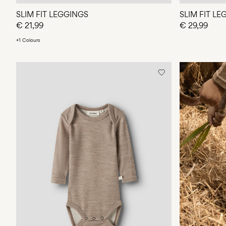
SLIM FIT LEGGINGS
SLIM FIT L
€ 21,99
€ 29,99
+1 Colours