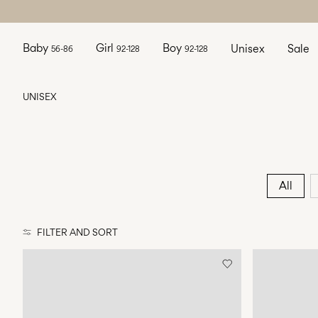
Baby
Girl
Boy
Unisex
Sale
56-86
92-128
92-128
UNISEX
All
FILTER AND SORT