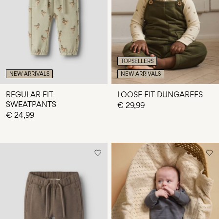
Any
questions?
About
Us
TOPSELLERS
Finland
NEW ARRIVALS
NEW ARRIVALS
/
English
REGULAR FIT
LOOSE FIT DUNGAREES
SWEATPANTS
€ 29,99
€ 24,99