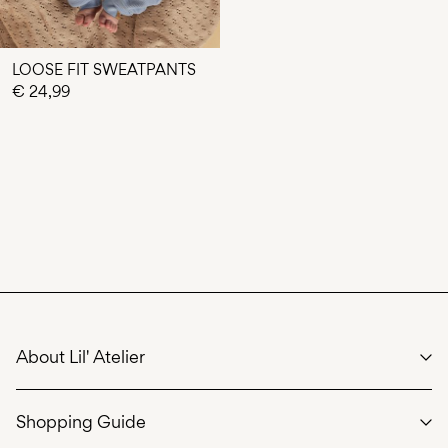
LOOSE FIT SWEATPANTS
€ 24,99
About Lil' Atelier
We care
Shopping Guide
Our story