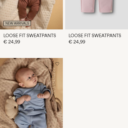
NEW ARRIVALS
LOOSE FIT SWEATPANTS
LOOSE FIT SWEATPANTS
€ 24,99
€ 24,99