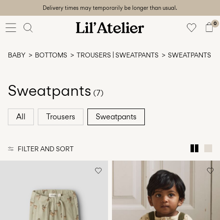
Delivery times may temporarily be longer than usual.
Baby
56-86
0
Girl
92-128
BABY
BOTTOMS
TROUSERS | SWEATPANTS
SWEATPANTS
Boy
92-128
Unisex
Sweatpants
(7)
Sale
All
Trousers
Sweatpants
Beach
ready
FILTER AND SORT
56-
128
Sign
in