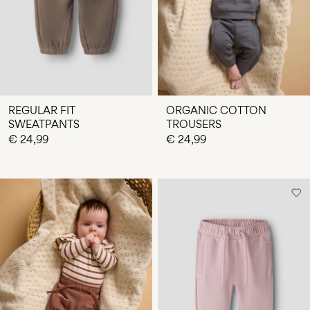
REGULAR FIT
ORGANIC COTTON
SWEATPANTS
TROUSERS
€ 24,99
€ 24,99