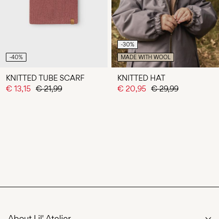
-30%
-40%
MADE WITH WOOL
KNITTED TUBE SCARF
KNITTED HAT
€ 13,15
€ 21,99
€ 20,95
€ 29,99
About Lil' Atelier