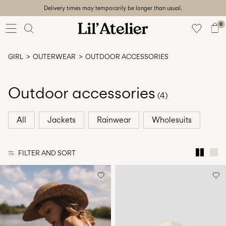
Delivery times may temporarily be longer than usual.
Baby
56-86
0
Girl
92-128
GIRL
OUTERWEAR
OUTDOOR ACCESSORIES
Boy
92-128
Unisex
Outdoor accessories
(4)
Sale
All
Jackets
Rainwear
Wholesuits
Beach
ready
FILTER AND SORT
56-
128
Sign
in