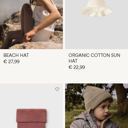
Any
questions?
About
Us
Finland
/
English
BEACH HAT
ORGANIC COTTON SUN
HAT
€ 27,99
€ 22,99