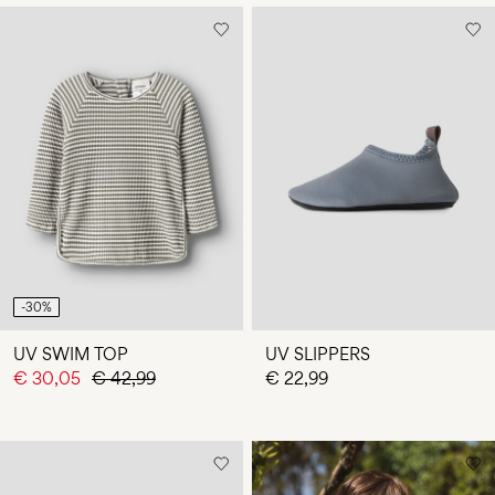
-30%
UV SWIM TOP
UV SLIPPERS
€ 30,05
€ 42,99
€ 22,99