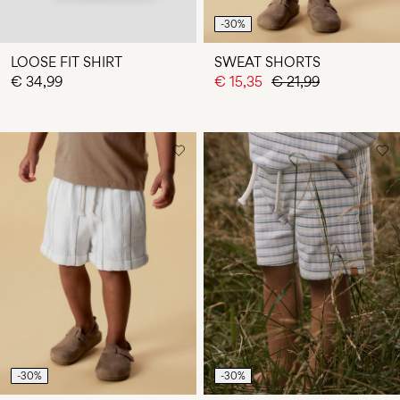
-30%
LOOSE FIT SHIRT
SWEAT SHORTS
€ 34,99
€ 15,35
€ 21,99
-30%
-30%