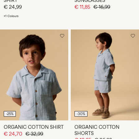
SHIRT
SUNGLASSES
€ 24,99
€ 11,85
€ 16,99
+1 Colours
-25%
-30%
ORGANIC COTTON SHIRT
ORGANIC COTTON
SHORTS
€ 24,70
€ 32,99