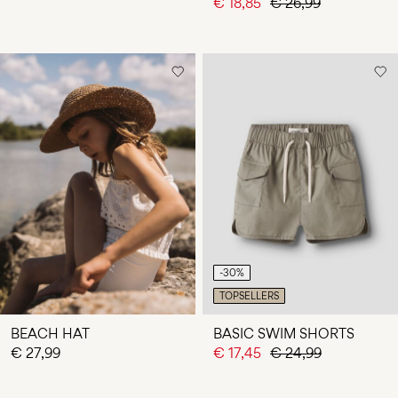
€ 18,85
€ 26,99
-30%
TOPSELLERS
BEACH HAT
BASIC SWIM SHORTS
€ 27,99
€ 17,45
€ 24,99