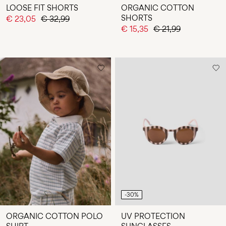
LOOSE FIT SHORTS
ORGANIC COTTON
SHORTS
€ 23,05
€ 32,99
€ 15,35
€ 21,99
-30%
ORGANIC COTTON POLO
UV PROTECTION