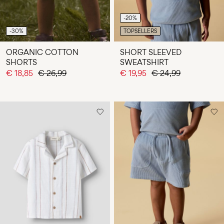
-20%
-30%
TOPSELLERS
ORGANIC COTTON
SHORT SLEEVED
SHORTS
SWEATSHIRT
€ 18,85
€ 26,99
€ 19,95
€ 24,99