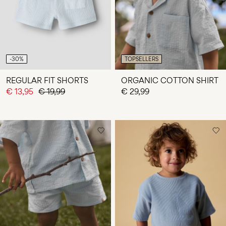
-30%
TOPSELLERS
REGULAR FIT SHORTS
ORGANIC COTTON SHIRT
€ 13,95
€ 19,99
€ 29,99