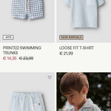
Any
questions?
About
Us
Finland
-40%
NEW ARRIVALS
/
English
PRINTED SWIMMING
LOOSE FIT T-SHIRT
TRUNKS
€ 21,99
€ 14,35
€ 23,99