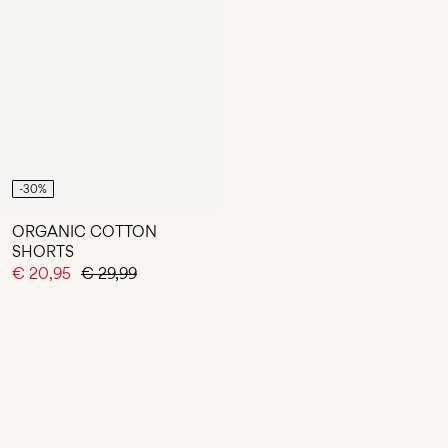
-30%
ORGANIC COTTON
SHORTS
€ 20,95
€ 29,99