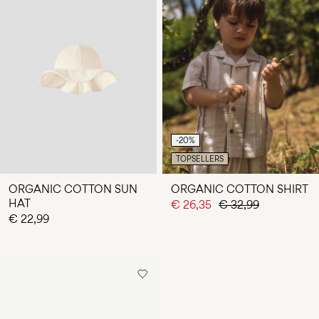
-20%
TOPSELLERS
ORGANIC COTTON SUN
ORGANIC COTTON SHIRT
HAT
€ 26,35
€ 32,99
€ 22,99