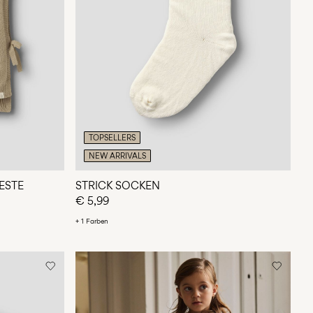
TOPSELLERS
NEW ARRIVALS
ESTE
STRICK SOCKEN
€ 5,99
+ 1 Farben