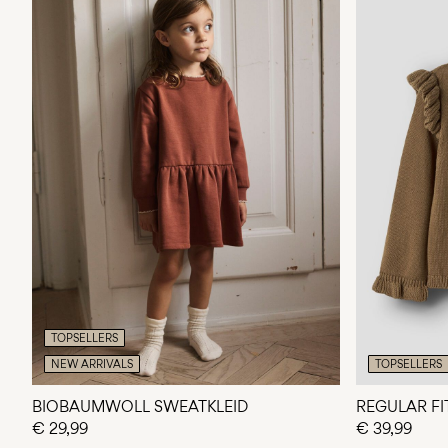
TOPSELLERS
NEW ARRIVALS
TOPSELLERS
BIOBAUMWOLL SWEATKLEID
REGULAR FI
€ 29,99
€ 39,99