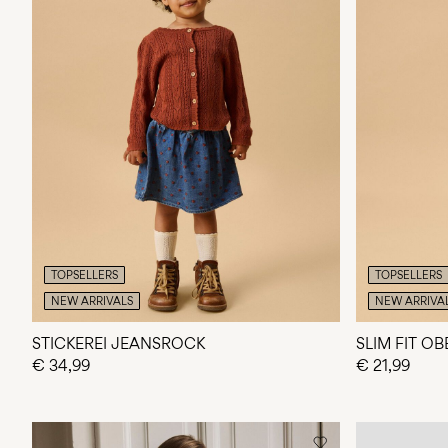
TOPSELLERS
TOPSELLERS
NEW ARRIVALS
NEW ARRIVA
STICKEREI JEANSROCK
SLIM FIT O
€ 34,99
€ 21,99