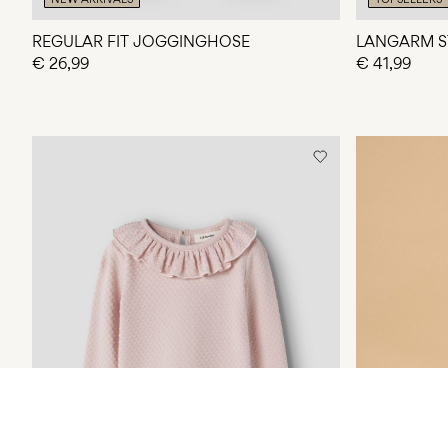
REGULAR FIT JOGGINGHOSE
LANGARM S
€ 26,99
€ 41,99