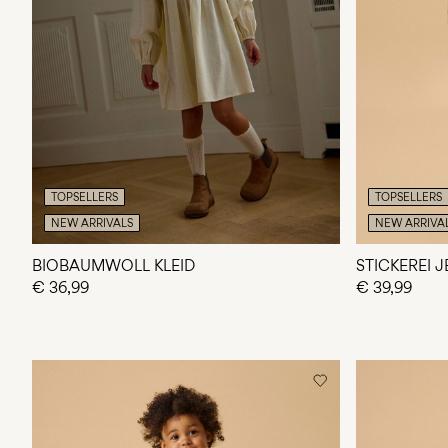
TOPSELLERS
TOPSELLERS
NEW ARRIVALS
NEW ARRIVA
BIOBAUMWOLL KLEID
STICKEREI 
€ 36,99
€ 39,99