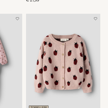
€ 21,99
TOPSELLERS