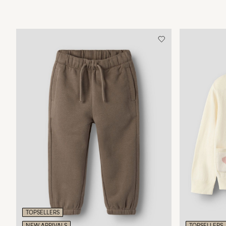
TOPSELLERS
NEW ARRIVALS
TOPSELLERS