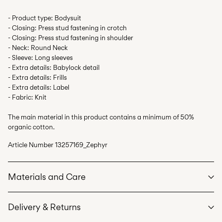
- Product type: Bodysuit
- Closing: Press stud fastening in crotch
- Closing: Press stud fastening in shoulder
- Neck: Round Neck
- Sleeve: Long sleeves
- Extra details: Babylock detail
- Extra details: Frills
- Extra details: Label
- Fabric: Knit
The main material in this product contains a minimum of 50%
organic cotton.
Article Number
13257169_Zephyr
Materials and Care
Delivery & Returns
Machine wash at max 40°C under gentle wash programme