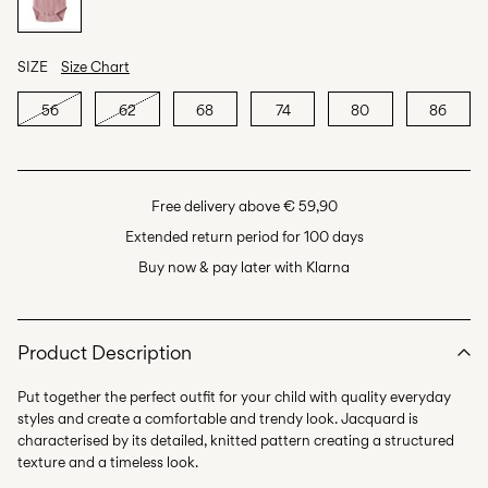
SIZE
Size Chart
56
62
68
74
80
86
Free delivery above € 59,90
Extended return period for 100 days
Buy now & pay later with Klarna
Product Description
Put together the perfect outfit for your child with quality everyday
styles and create a comfortable and trendy look. Jacquard is
characterised by its detailed, knitted pattern creating a structured