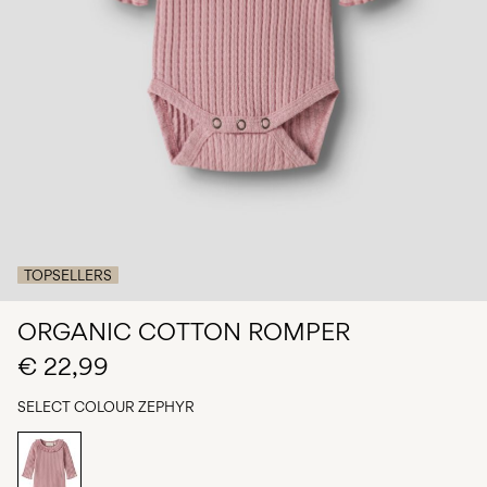
Any
questions?
About
Us
Finland
/
English
TOPSELLERS
ORGANIC COTTON ROMPER
€ 22,99
SELECT COLOUR
ZEPHYR