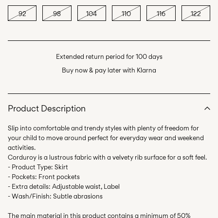
92
98
104
110
116
122
Extended return period for 100 days
Buy now & pay later with Klarna
Product Description
Slip into comfortable and trendy styles with plenty of freedom for
your child to move around perfect for everyday wear and weekend
activities.
Corduroy is a lustrous fabric with a velvety rib surface for a soft feel.
- Product Type: Skirt
- Pockets: Front pockets
- Extra details: Adjustable waist, Label
- Wash/Finish: Subtle abrasions
The main material in this product contains a minimum of 50%