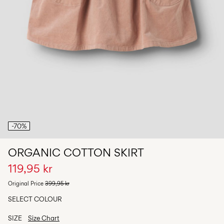
Any
questions?
About
Us
Norway
/
English
-70%
ORGANIC COTTON SKIRT
119,95 kr
Original Price
399,95 kr
SELECT COLOUR
SIZE
Size Chart