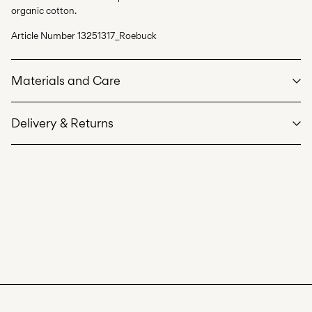
organic cotton.
Article Number
13251317_Roebuck
Materials and Care
Delivery & Returns
Machine wash at max 40°C under gentle wash programme
Do not bleach
Pick up at Service Point (PostNord)
59,00 kr
Do not tumble dry
Low temp. iron. Highest temp. 100°C
Delivery Options
Do not dry clean
Line dry