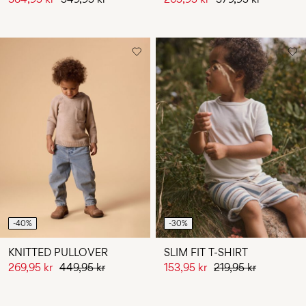
-40%
-30%
KNITTED PULLOVER
SLIM FIT T-SHIRT
269,95 kr
449,95 kr
153,95 kr
219,95 kr