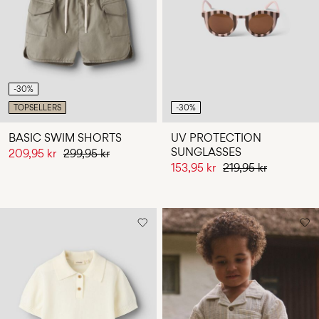
Any
questions?
About
Us
-30%
Norway
TOPSELLERS
-30%
/
English
BASIC SWIM SHORTS
UV PROTECTION
SUNGLASSES
209,95 kr
299,95 kr
153,95 kr
219,95 kr