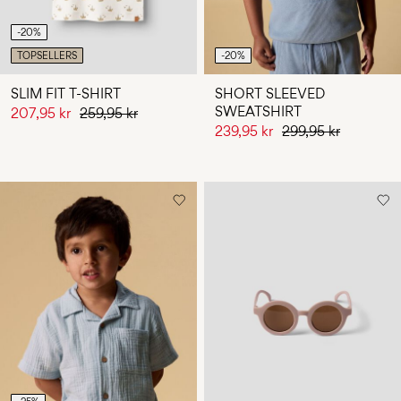
-20%
TOPSELLERS
-20%
SLIM FIT T-SHIRT
SHORT SLEEVED
SWEATSHIRT
207,95 kr
259,95 kr
239,95 kr
299,95 kr