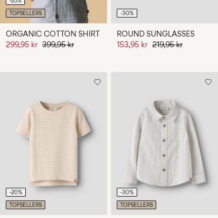
-25%
TOPSELLERS
-30%
ORGANIC COTTON SHIRT
ROUND SUNGLASSES
299,95 kr
399,95 kr
153,95 kr
219,95 kr
-20%
-30%
TOPSELLERS
TOPSELLERS