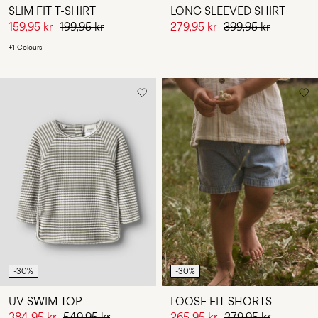
SLIM FIT T-SHIRT
LONG SLEEVED SHIRT
159,95 kr
199,95 kr
279,95 kr
399,95 kr
+1 Colours
-30%
-30%
UV SWIM TOP
LOOSE FIT SHORTS
384,95 kr
549,95 kr
265,95 kr
379,95 kr