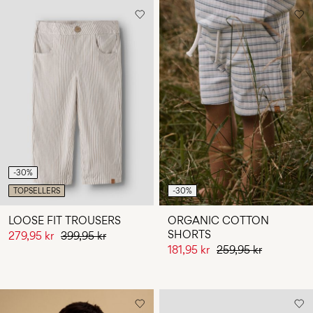
-30%
TOPSELLERS
-30%
LOOSE FIT TROUSERS
ORGANIC COTTON
SHORTS
279,95 kr
399,95 kr
181,95 kr
259,95 kr