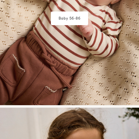
Baby 56-86
w28-front-category-la-lilatelier-mini-girl-2