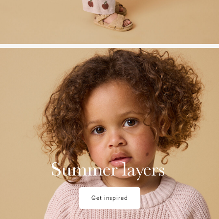
w28-front-category-la-lilatelier-light-layers-summer-2
Summer layers
Get inspired