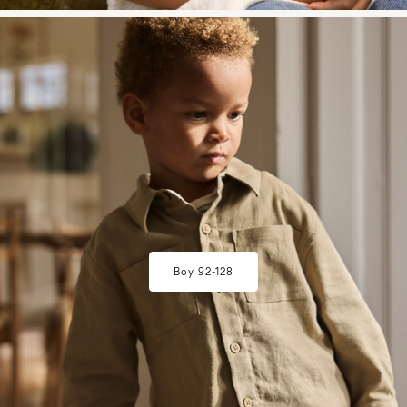
w28-front-category-la-lilatelier-mini-boy-3
Boy 92-128