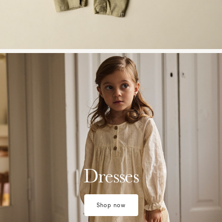
w28-front-category-la-lilatelier-tops-dresses-2
Dresses
Shop now