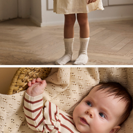
w28-front-category-la-all-baby-1