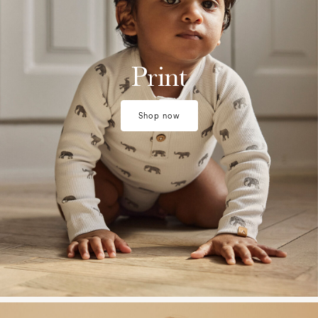
Print
Shop now
w28-front-category-la-lilatelier-matching-sets-1