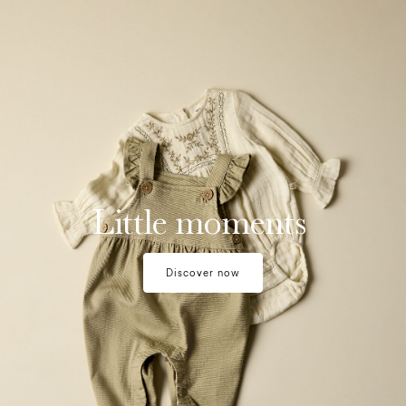
moments-1
Little moments
Discover now