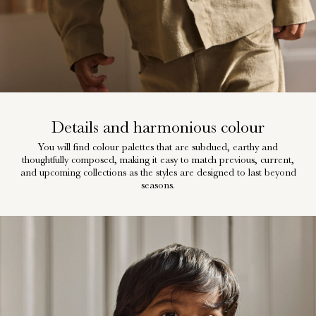
Details and harmonious colour
You will find colour palettes that are subdued, earthy and
thoughtfully composed, making it easy to match previous, current,
and upcoming collections as the styles are designed to last beyond
seasons.
w28-front-category-la-lilatelier-prints-1