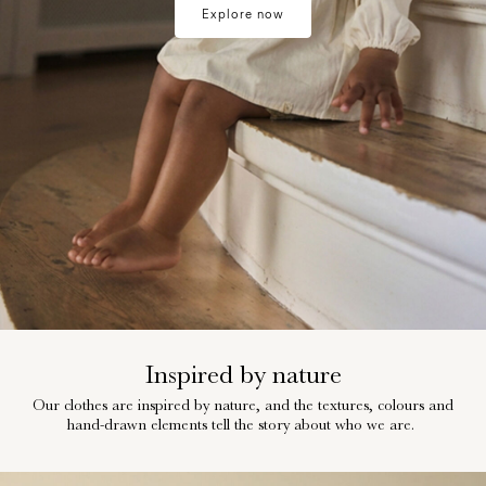
Explore now
Any
questions?
About
Us
Norway
/
English
Inspired by nature
Our clothes are inspired by nature, and the textures, colours and
hand-drawn elements tell the story about who we are.
w28-front-category-la-lilatelier-little-summer-