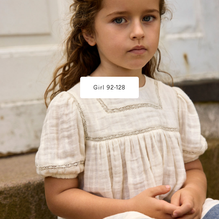
Girl 92-128