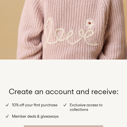
Create an account and receive:
10% off your first purchase
Exclusive access to
collections
Member deals & giveaways