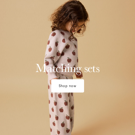
Matching sets
Shop now