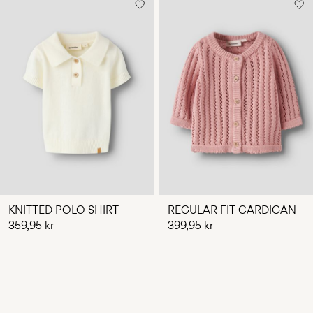
KNITTED POLO SHIRT
REGULAR FIT CARDIGAN
359,95 kr
399,95 kr
You have seen 24 of 33 articles.