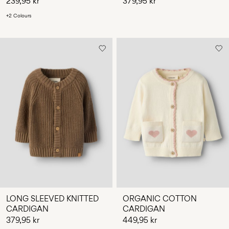
239,95 kr
379,95 kr
+2 Colours
LONG SLEEVED KNITTED
ORGANIC COTTON
CARDIGAN
CARDIGAN
379,95 kr
449,95 kr