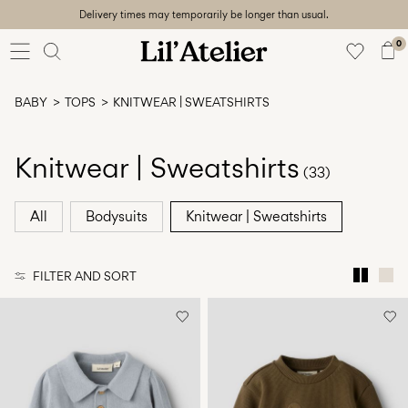
Delivery times may temporarily be longer than usual.
Baby
56-86
0
Girl
92-128
BABY
TOPS
KNITWEAR | SWEATSHIRTS
Boy
92-128
Unisex
Knitwear | Sweatshirts
(33)
Sale
All
Bodysuits
Knitwear | Sweatshirts
Beach
ready
FILTER AND SORT
56-
128
Sign
in