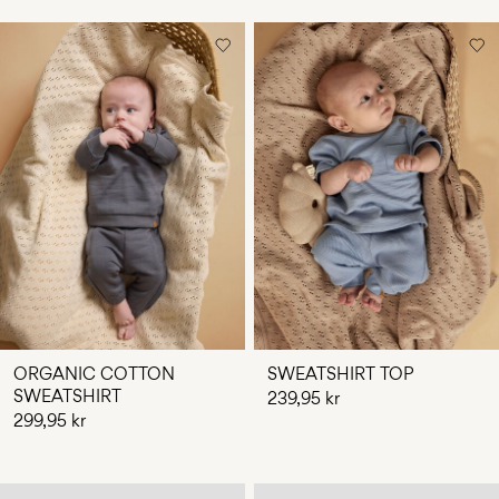
ORGANIC COTTON
SWEATSHIRT TOP
SWEATSHIRT
239,95 kr
299,95 kr