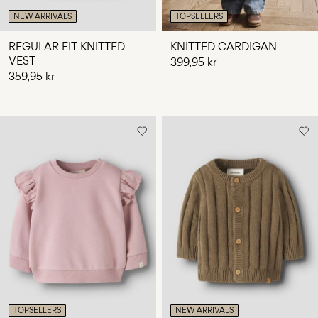
NEW ARRIVALS
TOPSELLERS
REGULAR FIT KNITTED
KNITTED CARDIGAN
VEST
399,95 kr
359,95 kr
TOPSELLERS
NEW ARRIVALS