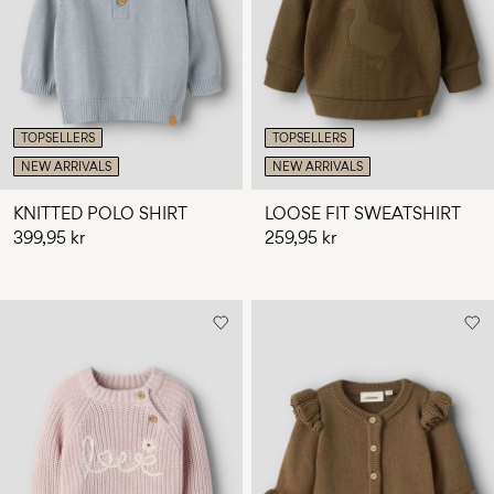
Any
questions?
About
Us
TOPSELLERS
TOPSELLERS
Norway
NEW ARRIVALS
NEW ARRIVALS
/
English
KNITTED POLO SHIRT
LOOSE FIT SWEATSHIRT
399,95 kr
259,95 kr