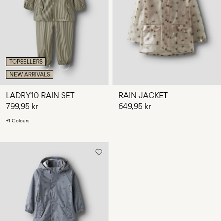
Any
questions?
About
Us
TOPSELLERS
Norway
NEW ARRIVALS
/
English
LADRY10 RAIN SET
RAIN JACKET
799,95 kr
649,95 kr
+1 Colours