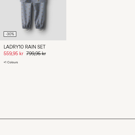
-30%
LADRY10 RAIN SET
559,95 kr
799,95 kr
+1 Colours