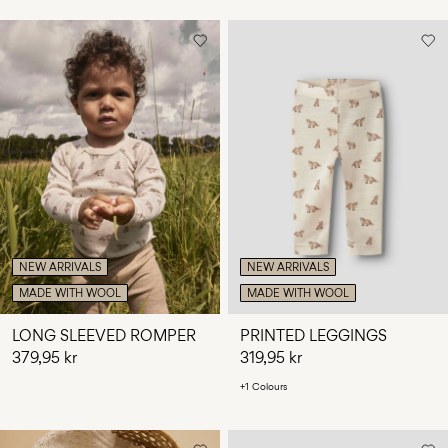
NEW ARRIVALS
NEW ARRIVALS
MADE WITH WOOL
MADE WITH WOOL
LONG SLEEVED ROMPER
PRINTED LEGGINGS
379,95 kr
319,95 kr
+1 Colours