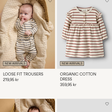
NEW ARRIVALS
NEW ARRIVALS
LOOSE FIT TROUSERS
ORGANIC COTTON
DRESS
219,95 kr
359,95 kr