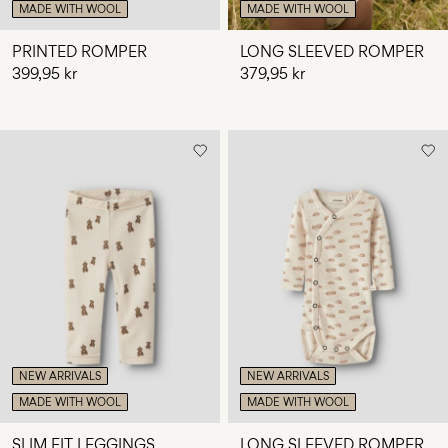
MADE WITH WOOL
MADE WITH WOOL
PRINTED ROMPER
LONG SLEEVED ROMPER
399,95 kr
379,95 kr
NEW ARRIVALS
NEW ARRIVALS
MADE WITH WOOL
MADE WITH WOOL
SLIM FIT LEGGINGS
LONG SLEEVED ROMPER