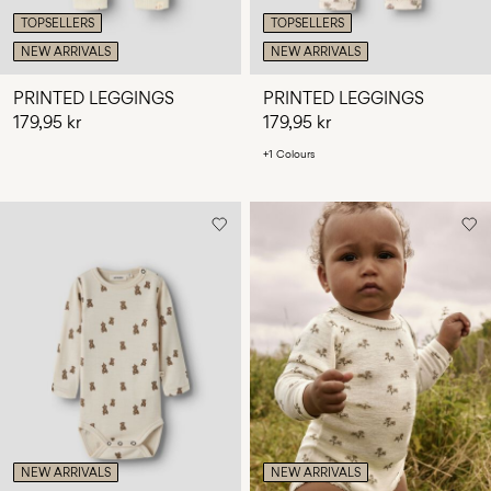
TOPSELLERS
TOPSELLERS
NEW ARRIVALS
NEW ARRIVALS
PRINTED LEGGINGS
PRINTED LEGGINGS
179,95 kr
179,95 kr
+1 Colours
NEW ARRIVALS
NEW ARRIVALS