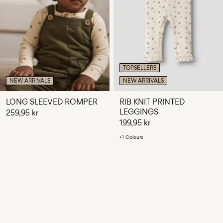
TOPSELLERS
NEW ARRIVALS
NEW ARRIVALS
LONG SLEEVED ROMPER
RIB KNIT PRINTED
LEGGINGS
259,95 kr
199,95 kr
+1 Colours
You have seen 24 of 116 articles.
LOAD NEXT