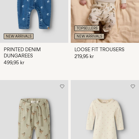
TOPSELLERS
NEW ARRIVALS
NEW ARRIVALS
PRINTED DENIM
LOOSE FIT TROUSERS
DUNGAREES
219,95 kr
499,95 kr