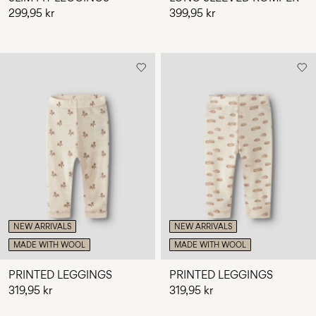
299,95 kr
399,95 kr
NEW ARRIVALS
NEW ARRIVALS
MADE WITH WOOL
MADE WITH WOOL
PRINTED LEGGINGS
PRINTED LEGGINGS
319,95 kr
319,95 kr