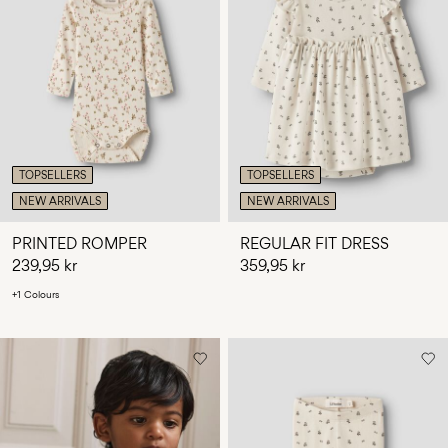
TOPSELLERS
TOPSELLERS
NEW ARRIVALS
NEW ARRIVALS
PRINTED ROMPER
REGULAR FIT DRESS
239,95 kr
359,95 kr
+1 Colours