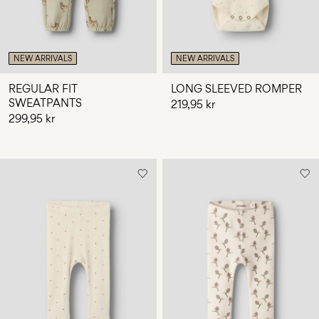
NEW ARRIVALS
NEW ARRIVALS
REGULAR FIT
LONG SLEEVED ROMPER
SWEATPANTS
219,95 kr
299,95 kr