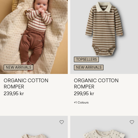
TOPSELLERS
NEW ARRIVALS
NEW ARRIVALS
ORGANIC COTTON
ORGANIC COTTON
ROMPER
ROMPER
239,95 kr
299,95 kr
+1 Colours