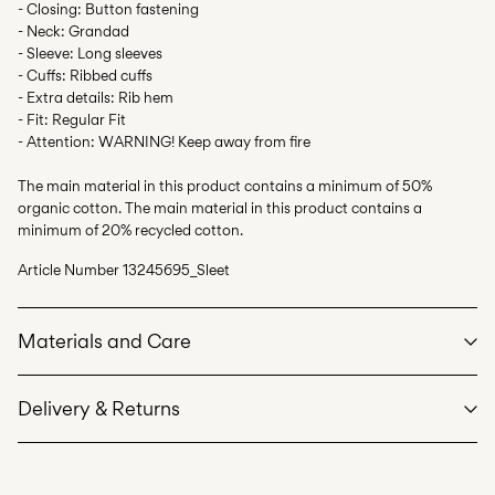
- Closing: Button fastening
- Neck: Grandad
- Sleeve: Long sleeves
- Cuffs: Ribbed cuffs
- Extra details: Rib hem
- Fit: Regular Fit
- Attention: WARNING! Keep away from fire
The main material in this product contains a minimum of 50%
organic cotton. The main material in this product contains a
minimum of 20% recycled cotton.
Article Number
13245695_Sleet
Materials and Care
Delivery & Returns
Machine wash at max 40°C under gentle wash programme
Do not bleach
Pick up at Service Point (PostNord)
59,00 kr