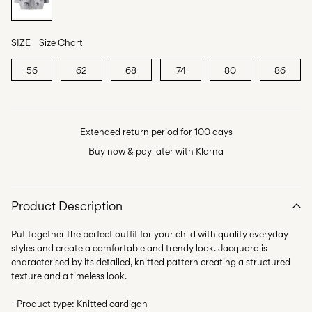
SIZE
Size Chart
56
62
68
74
80
86
Extended return period for 100 days
Buy now & pay later with Klarna
Product Description
Put together the perfect outfit for your child with quality everyday
styles and create a comfortable and trendy look. Jacquard is
characterised by its detailed, knitted pattern creating a structured
texture and a timeless look.
- Product type: Knitted cardigan