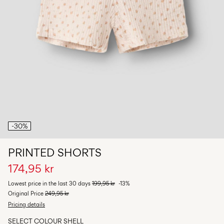
Any
questions?
About
Us
Norway
/
English
-30%
PRINTED SHORTS
174,95 kr
Lowest price in the last 30 days
199,95 kr
-13%
Original Price
249,95 kr
Pricing details
SELECT COLOUR
SHELL