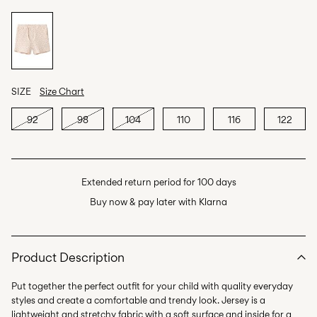
SIZE
Size Chart
92
98
104
110
116
122
Extended return period for 100 days
Buy now & pay later with Klarna
Product Description
Put together the perfect outfit for your child with quality everyday
styles and create a comfortable and trendy look. Jersey is a
lightweight and stretchy fabric with a soft surface and inside for a