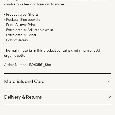
comfortable feel and freedom to move.
- Product type: Shorts
- Pockets: Side pockets
- Print: All over Print
- Extra details: Adjustable waist
- Extra details: Label
- Fabric: Jersey
The main material in this product contains a minimum of 50%
organic cotton.
Article Number
13243561_Shell
Materials and Care
Delivery & Returns
Machine wash at max 40°C under gentle wash programme
Do not bleach
Pick up at Service Point (PostNord)
59,00 kr