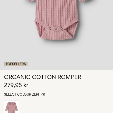
Any
questions?
About
Us
Norway
/
English
TOPSELLERS
ORGANIC COTTON ROMPER
279,95 kr
SELECT COLOUR
ZEPHYR