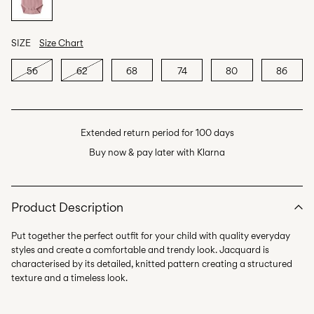
SIZE
Size Chart
56
62
68
74
80
86
Extended return period for 100 days
Buy now & pay later with Klarna
Product Description
Put together the perfect outfit for your child with quality everyday
styles and create a comfortable and trendy look. Jacquard is
characterised by its detailed, knitted pattern creating a structured