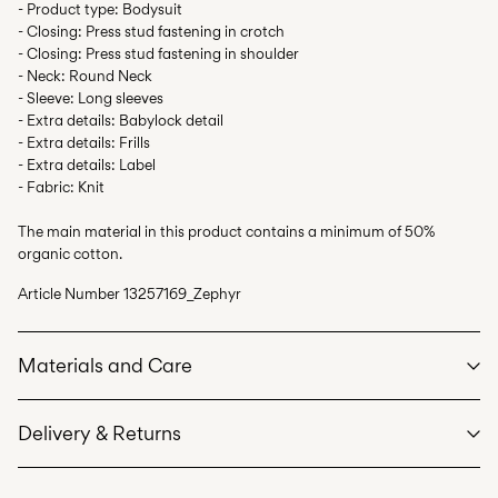
- Product type: Bodysuit
- Closing: Press stud fastening in crotch
- Closing: Press stud fastening in shoulder
- Neck: Round Neck
- Sleeve: Long sleeves
- Extra details: Babylock detail
- Extra details: Frills
- Extra details: Label
- Fabric: Knit
The main material in this product contains a minimum of 50%
organic cotton.
Article Number
13257169_Zephyr
Materials and Care
Delivery & Returns
Machine wash at max 40°C under gentle wash programme
Do not bleach