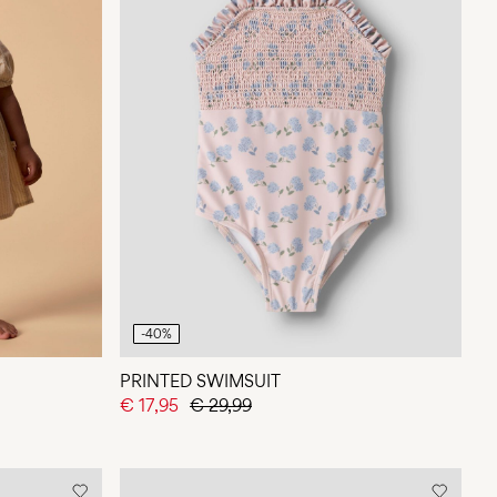
-40%
PRINTED SWIMSUIT
€ 17,95
€ 29,99