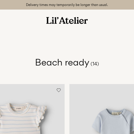
Delivery times may temporarily be longer than usual.
Beach ready
(14)