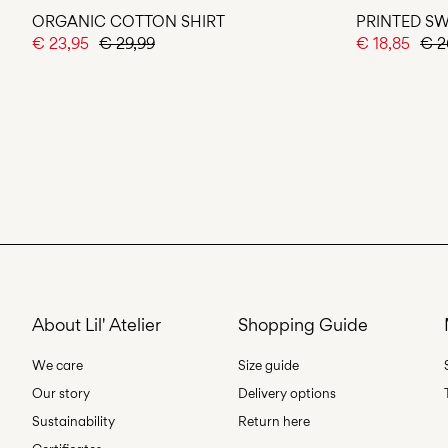
ORGANIC COTTON SHIRT
PRINTED SW
€ 23,95
€ 29,99
€ 18,85
€ 2
About Lil' Atelier
Shopping Guide
We care
Size guide
Our story
Delivery options
Sustainability
Return here