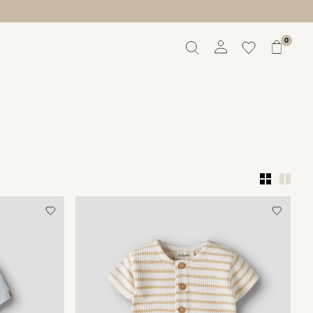
0
Overview
Orders
Profile
Wishlist
Support
Sign Out