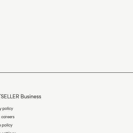
SELLER Business
y policy
 careers
 policy