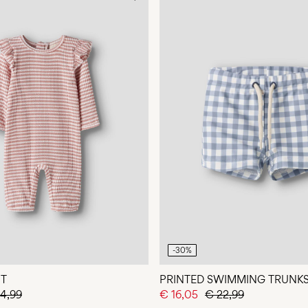
-30%
IT
PRINTED SWIMMING TRUNK
4,99
€ 16,05
€ 22,99