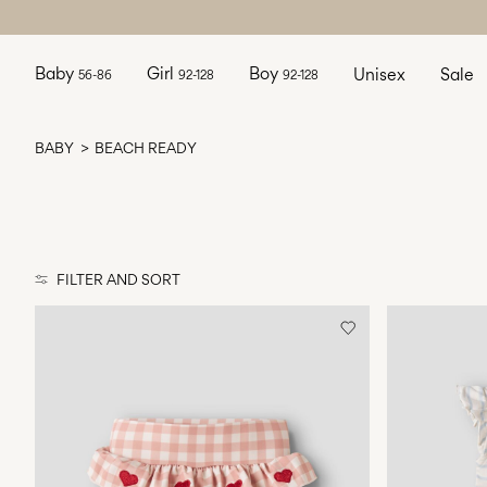
Baby
Girl
Boy
Unisex
Sale
56-86
92-128
92-128
BABY
BEACH READY
FILTER AND SORT