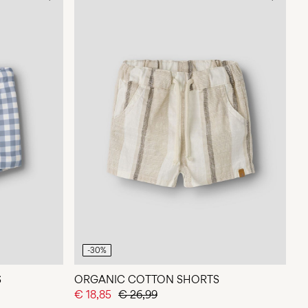
-30%
S
ORGANIC COTTON SHORTS
€ 18,85
€ 26,99