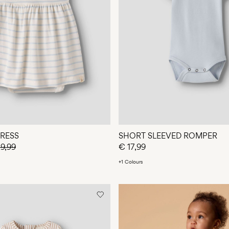
DRESS
SHORT SLEEVED ROMPER
9,99
€ 17,99
+1 Colours