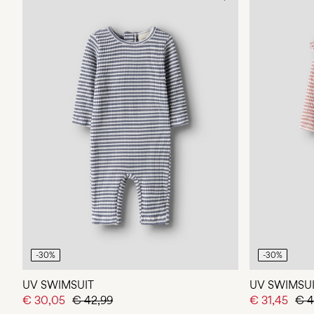
-30%
-30%
UV SWIMSUIT
UV SWIMSU
€ 30,05
€ 42,99
€ 31,45
€ 4