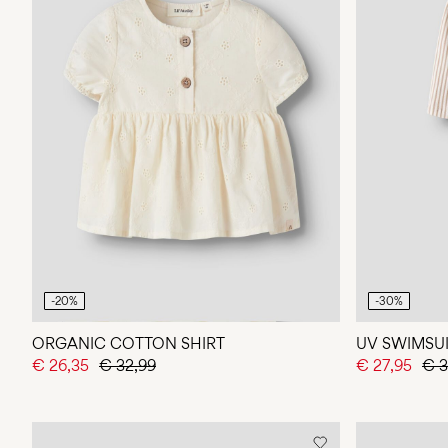
-20%
-30%
ORGANIC COTTON SHIRT
UV SWIMSU
€ 26,35
€ 32,99
€ 27,95
€ 3