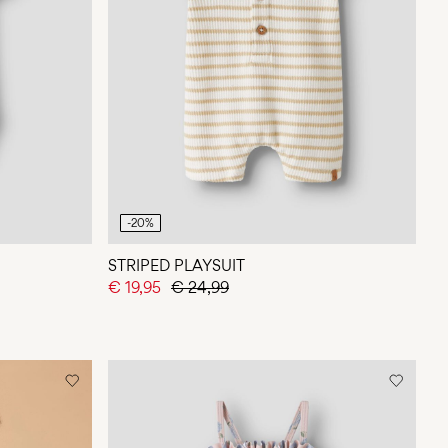
-20%
STRIPED PLAYSUIT
€ 19,95
€ 24,99