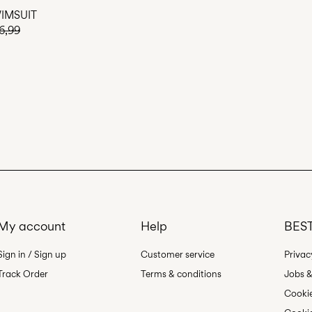
IMSUIT
6,99
My account
Help
BEST
Sign in / Sign up
Customer service
Privac
Track Order
Terms & conditions
Jobs &
Cookie