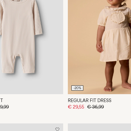
-20%
IT
REGULAR FIT DRESS
9,99
€ 29,55
€ 36,99