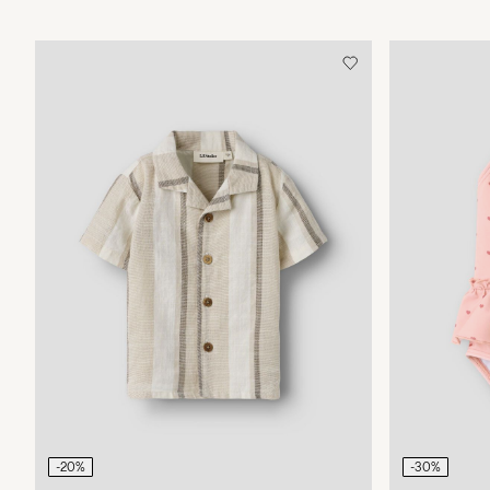
-20%
-30%