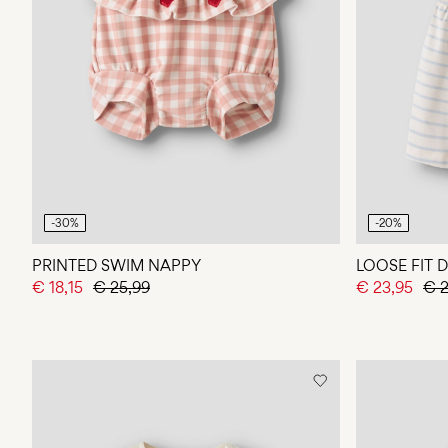
-30%
-20%
PRINTED SWIM NAPPY
LOOSE FIT 
€ 18,15
€ 25,99
€ 23,95
€ 2