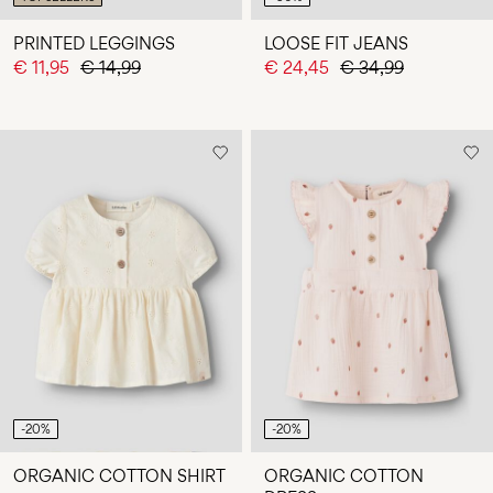
PRINTED LEGGINGS
LOOSE FIT JEANS
€ 11,95
€ 14,99
€ 24,45
€ 34,99
-20%
-20%
ORGANIC COTTON SHIRT
ORGANIC COTTON