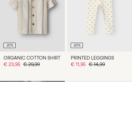
-20%
-20%
ORGANIC COTTON SHIRT
PRINTED LEGGINGS
€ 23,95
€ 29,99
€ 11,95
€ 14,99