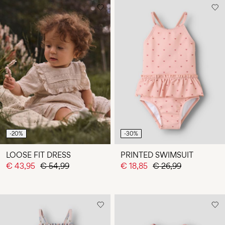
-20%
-30%
LOOSE FIT DRESS
PRINTED SWIMSUIT
€ 43,95
€ 54,99
€ 18,85
€ 26,99