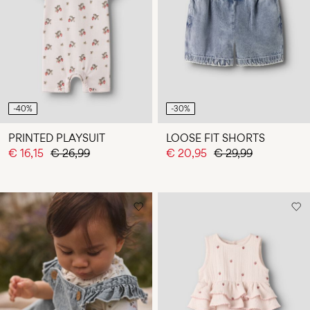
-40%
-30%
PRINTED PLAYSUIT
LOOSE FIT SHORTS
€ 16,15
€ 26,99
€ 20,95
€ 29,99