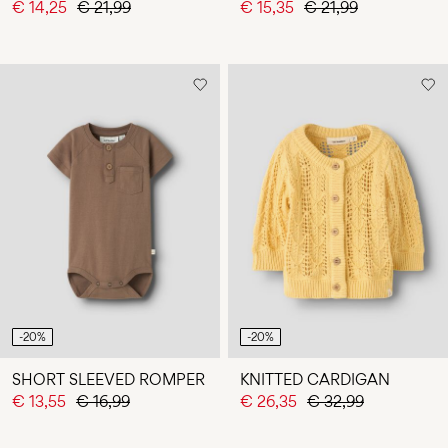
€ 14,25
€ 21,99
€ 15,35
€ 21,99
-20%
-20%
SHORT SLEEVED ROMPER
KNITTED CARDIGAN
€ 13,55
€ 16,99
€ 26,35
€ 32,99