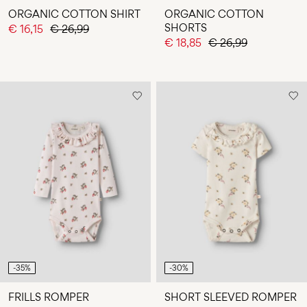
ORGANIC COTTON SHIRT
ORGANIC COTTON
SHORTS
€ 16,15
€ 26,99
€ 18,85
€ 26,99
-35%
-30%
FRILLS ROMPER
SHORT SLEEVED ROMPER