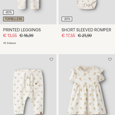
-20%
TOPSELLERS
-20%
PRINTED LEGGINGS
SHORT SLEEVED ROMPER
€ 13,55
€ 16,99
€ 17,55
€ 21,99
+5 Colours