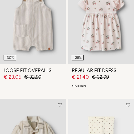
-30%
-35%
LOOSE FIT OVERALLS
REGULAR FIT DRESS
€ 23,05
€ 32,99
€ 21,40
€ 32,99
+1 Colours