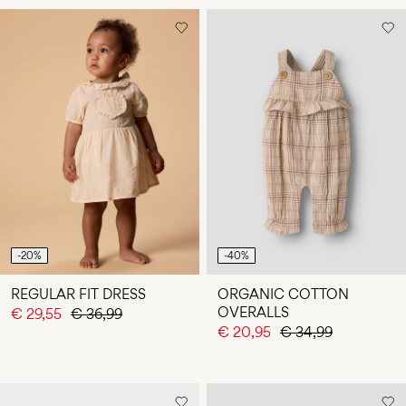
-20%
-40%
REGULAR FIT DRESS
ORGANIC COTTON
OVERALLS
€ 29,55
€ 36,99
€ 20,95
€ 34,99