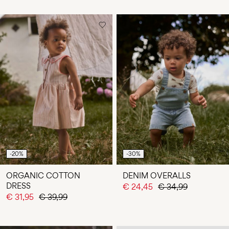
-20%
-30%
ORGANIC COTTON
DENIM OVERALLS
DRESS
€ 24,45
€ 34,99
€ 31,95
€ 39,99