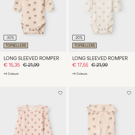
Any
questions?
About
Us
-30%
-20%
Netherlands
TOPSELLERS
TOPSELLERS
/
English
LONG SLEEVED ROMPER
LONG SLEEVED ROMPER
€ 15,35
€ 21,99
€ 17,55
€ 21,99
+4 Colours
+4 Colours