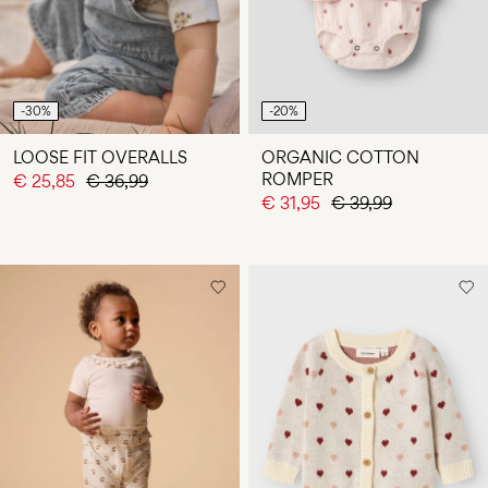
-30%
-20%
LOOSE FIT OVERALLS
ORGANIC COTTON
ROMPER
€ 25,85
€ 36,99
€ 31,95
€ 39,99