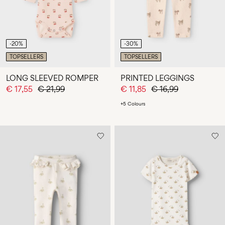
-20%
-30%
TOPSELLERS
TOPSELLERS
LONG SLEEVED ROMPER
PRINTED LEGGINGS
€ 17,55
€ 21,99
€ 11,85
€ 16,99
+5 Colours