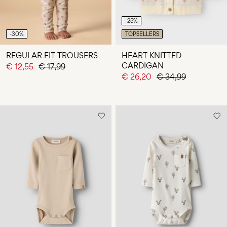
-25%
-30%
TOPSELLERS
REGULAR FIT TROUSERS
HEART KNITTED
CARDIGAN
€ 12,55
€ 17,99
€ 26,20
€ 34,99