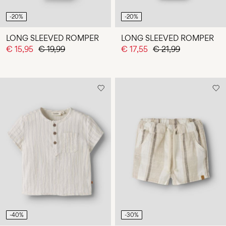
-20%
-20%
LONG SLEEVED ROMPER
LONG SLEEVED ROMPER
€ 15,95
€ 19,99
€ 17,55
€ 21,99
-40%
-30%