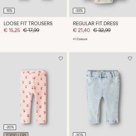
-15%
-35%
LOOSE FIT TROUSERS
REGULAR FIT DRESS
€ 15,25
€ 17,99
€ 21,40
€ 32,99
+1 Colours
-20%
TOPSELLERS
-30%