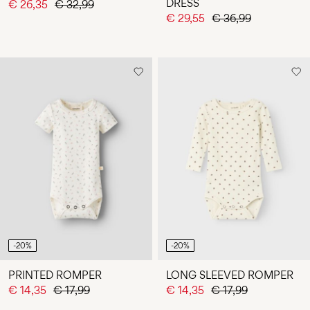
DRESS
€ 26,35
€ 32,99
€ 29,55
€ 36,99
-20%
-20%
PRINTED ROMPER
LONG SLEEVED ROMPER
€ 14,35
€ 17,99
€ 14,35
€ 17,99