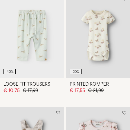
-40%
-20%
LOOSE FIT TROUSERS
PRINTED ROMPER
€ 10,75
€ 17,99
€ 17,55
€ 21,99