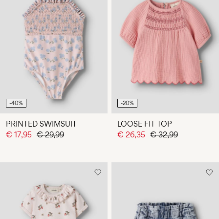
-40%
-20%
PRINTED SWIMSUIT
LOOSE FIT TOP
€ 17,95
€ 29,99
€ 26,35
€ 32,99