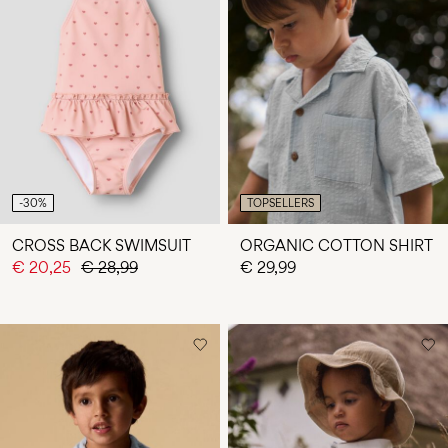
-30%
TOPSELLERS
CROSS BACK SWIMSUIT
ORGANIC COTTON SHIRT
€ 20,25
€ 28,99
€ 29,99