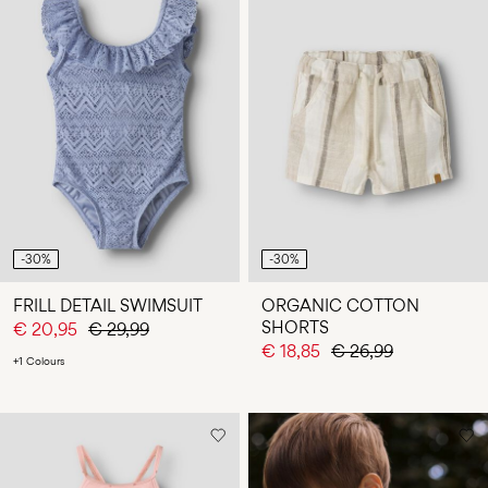
-30%
-30%
FRILL DETAIL SWIMSUIT
ORGANIC COTTON
SHORTS
€ 20,95
€ 29,99
€ 18,85
€ 26,99
+1 Colours