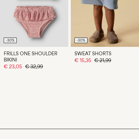
-30%
-30%
FRILLS ONE SHOULDER
SWEAT SHORTS
BIKINI
€ 15,35
€ 21,99
€ 23,05
€ 32,99
You have seen 24 of 55 articles.
LOAD NEXT