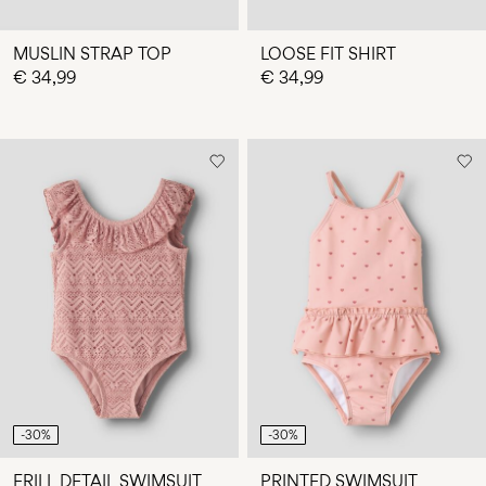
MUSLIN STRAP TOP
LOOSE FIT SHIRT
€ 34,99
€ 34,99
-30%
-30%
FRILL DETAIL SWIMSUIT
PRINTED SWIMSUIT