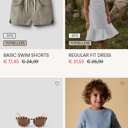
Any
questions?
About
Us
-30%
-20%
Netherlands
TOPSELLERS
TOPSELLERS
/
English
BASIC SWIM SHORTS
REGULAR FIT DRESS
€ 17,45
€ 24,99
€ 21,55
€ 26,99