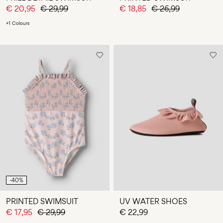
€ 20,95
€ 29,99
€ 18,85
€ 26,99
+1 Colours
-40%
PRINTED SWIMSUIT
UV WATER SHOES
€ 17,95
€ 29,99
€ 22,99