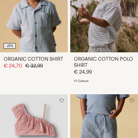
-25%
ORGANIC COTTON SHIRT
ORGANIC COTTON POLO
SHIRT
€ 24,70
€ 32,99
€ 24,99
+1 Colours