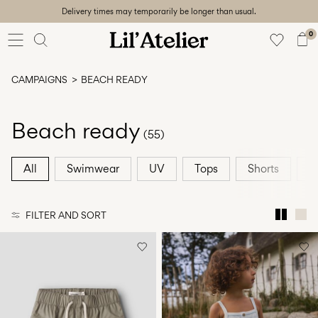
Delivery times may temporarily be longer than usual.
Baby
56-86
0
Girl
92-128
CAMPAIGNS
BEACH READY
Boy
92-128
Unisex
Beach ready
(55)
Sale
All
Swimwear
UV
Tops
Shorts
A
Beach
ready
FILTER AND SORT
56-
128
Sign
in