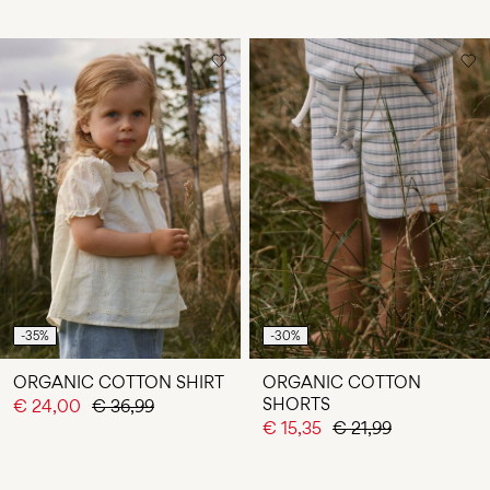
-35%
-30%
ORGANIC COTTON SHIRT
ORGANIC COTTON
SHORTS
€ 24,00
€ 36,99
€ 15,35
€ 21,99