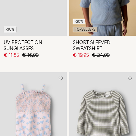
-20%
-30%
TOPSELLERS
UV PROTECTION
SHORT SLEEVED
SUNGLASSES
SWEATSHIRT
€ 11,85
€ 16,99
€ 19,95
€ 24,99