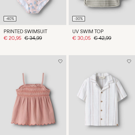
-40%
-30%
PRINTED SWIMSUIT
UV SWIM TOP
€ 20,95
€ 34,99
€ 30,05
€ 42,99