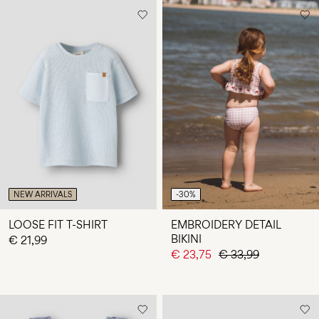
NEW ARRIVALS
-30%
LOOSE FIT T-SHIRT
EMBROIDERY DETAIL
BIKINI
€ 21,99
€ 23,75
€ 33,99