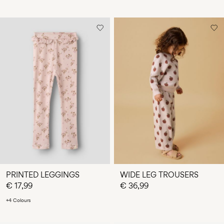
PRINTED LEGGINGS
WIDE LEG TROUSERS
€ 17,99
€ 36,99
+4 Colours