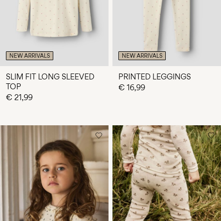
NEW ARRIVALS
NEW ARRIVALS
SLIM FIT LONG SLEEVED
PRINTED LEGGINGS
TOP
€ 16,99
€ 21,99