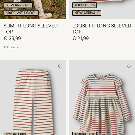
NEW ARRIVALS
TOPSELLERS
MADE WITH WOOL
NEW ARRIVALS
SLIM FIT LONG SLEEVED
LOOSE FIT LONG SLEEVED
TOP
TOP
€ 38,99
€ 21,99
+1 Colours
TOPSELLERS
TOPSELLERS