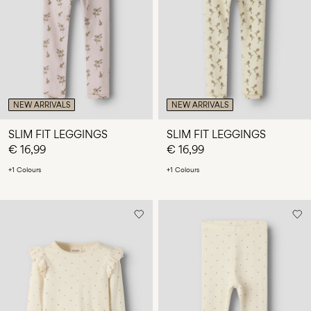
Any
questions?
About
Us
Netherlands
NEW ARRIVALS
NEW ARRIVALS
/
English
SLIM FIT LEGGINGS
SLIM FIT LEGGINGS
€ 16,99
€ 16,99
+1 Colours
+1 Colours