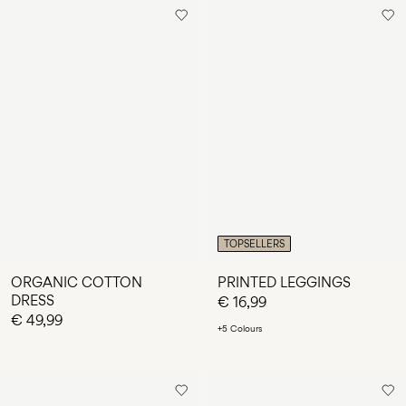
TOPSELLERS
ORGANIC COTTON
PRINTED LEGGINGS
DRESS
€ 16,99
€ 49,99
+5 Colours