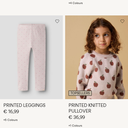
+4 Colours
TOPSELLERS
PRINTED LEGGINGS
PRINTED KNITTED
PULLOVER
€ 16,99
€ 36,99
+5 Colours
+1 Colours