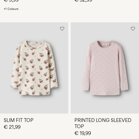
+1 Colours
SLIM FIT TOP
PRINTED LONG SLEEVED
TOP
€ 21,99
€ 19,99