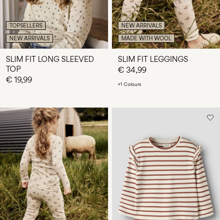
TOPSELLERS
NEW ARRIVALS
NEW ARRIVALS
MADE WITH WOOL
SLIM FIT LONG SLEEVED
SLIM FIT LEGGINGS
TOP
€ 34,99
€ 19,99
+1 Colours