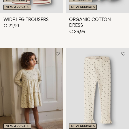
NEW ARRIVALS
NEW ARRIVALS
WIDE LEG TROUSERS
ORGANIC COTTON
DRESS
€ 21,99
€ 29,99
NEW ARRIVALS
NEW ARRIVALS