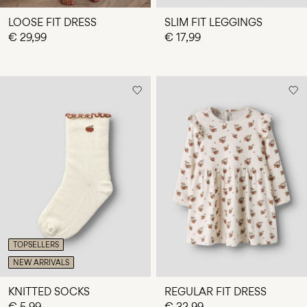
LOOSE FIT DRESS
SLIM FIT LEGGINGS
€ 29,99
€ 17,99
TOPSELLERS
NEW ARRIVALS
KNITTED SOCKS
REGULAR FIT DRESS
€ 5,99
€ 32,99