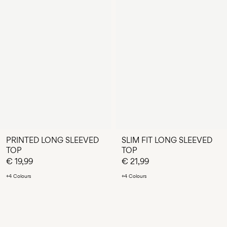
PRINTED LONG SLEEVED
SLIM FIT LONG SLEEVED
TOP
TOP
€ 19,99
€ 21,99
+4 Colours
+4 Colours
You have seen 24 of 75 articles.