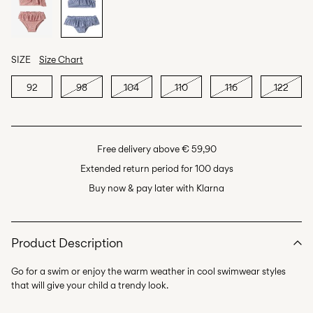
SIZE
Size Chart
92
98
104
110
116
122
Free delivery above € 59,90
Extended return period for 100 days
Buy now & pay later with Klarna
Product Description
Go for a swim or enjoy the warm weather in cool swimwear styles