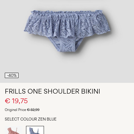
Any
questions?
About
Us
Netherlands
/
English
-40%
FRILLS ONE SHOULDER BIKINI
€ 19,75
Original Price
€ 32,99
SELECT COLOUR
ZEN BLUE