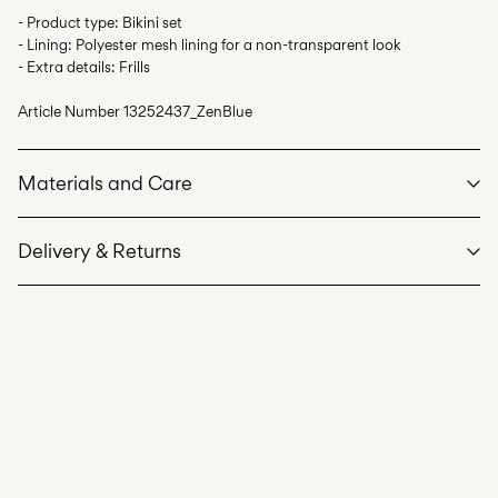
- Product type: Bikini set
- Lining: Polyester mesh lining for a non-transparent look
- Extra details: Frills
Article Number
13252437_ZenBlue
Materials and Care
Delivery & Returns
Machine wash, half load, short spin cycle at 40°C
Do not bleach
Home Delivery (DHL)
€ 3,95
Do not tumble dry
Do not iron
Pick up at Service Point (DHL)
€ 3,95
Do not dry clean
Free from
€ 59,90
Line dry