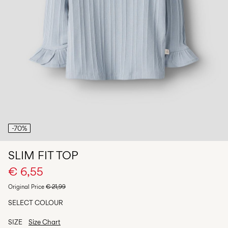
Any
questions?
About
Us
Italy
/
English
-70%
SLIM FIT TOP
€ 6,55
Original Price
€ 21,99
SELECT COLOUR
SIZE
Size Chart