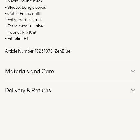
- Neck: Round Neck
- Sleeve: Long sleeves
- Cuffs: Frilled cuffs
- Extra details: Frills
- Extra details: Label
- Fabric: Rib Knit
- Fit: Slim Fit
Article Number
13251073_ZenBlue
Materials and Care
Delivery & Returns
Machine wash at max 40°C under gentle wash programme
Home Delivery (Poste Italiane)
€ 4,95
Do not bleach
Free from
€ 59,90
Do not tumble dry
Iron on medium heat settings