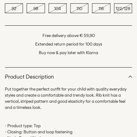
92
98
104
110
116
122/128
Free delivery above € 59,90
Extended return period for 100 days
Buy now & pay later with Klarna
Product Description
Put together the perfect outfit for your child with quality everyday
styles and create a comfortable and trendy look. Rib knit has a
vertical, striped pattern and good elasticity for a comfortable feel
- Product type: Top
- Closing: Button and loop fastening