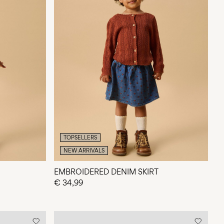
TOPSELLERS
NEW ARRIVALS
EMBROIDERED DENIM SKIRT
€ 34,99