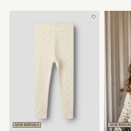
NEW ARRIVALS
NEW ARRIVA