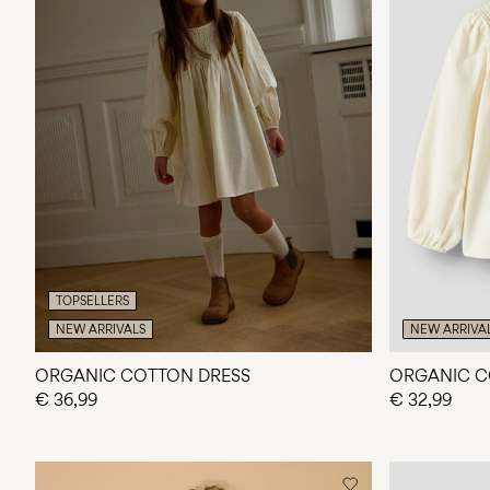
TOPSELLERS
NEW ARRIVALS
NEW ARRIVA
ORGANIC COTTON DRESS
ORGANIC C
€ 36,99
€ 32,99