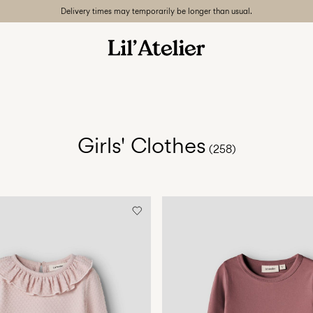
Delivery times may temporarily be longer than usual.
Girls' Clothes
(258)