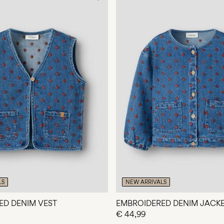
LS
NEW ARRIVALS
ED DENIM VEST
EMBROIDERED DENIM JACK
€ 44,99