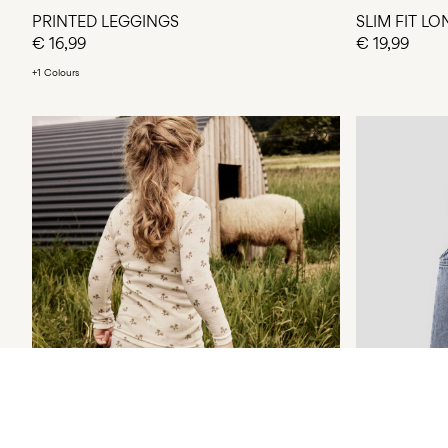
PRINTED LEGGINGS
SLIM FIT L
€ 16,99
€ 19,99
+1 Colours