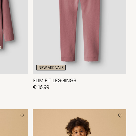
NEW ARRIVALS
SLIM FIT LEGGINGS
€ 16,99