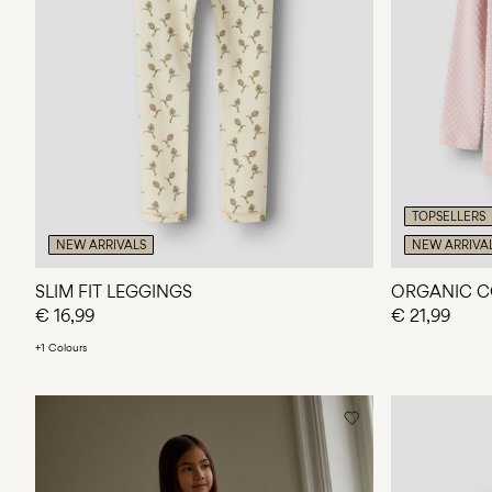
TOPSELLERS
NEW ARRIVALS
NEW ARRIVA
SLIM FIT LEGGINGS
ORGANIC C
€ 16,99
€ 21,99
+1 Colours