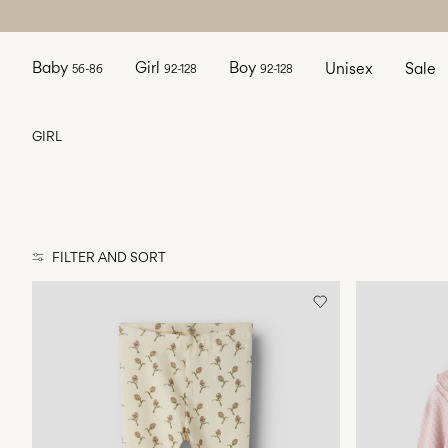
Baby
Girl
Boy
Unisex
Sale
56-86
92-128
92-128
GIRL
FILTER AND SORT