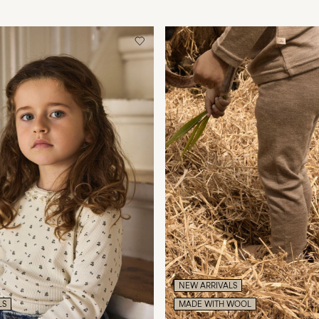
NEW ARRIVALS
LS
MADE WITH WOOL