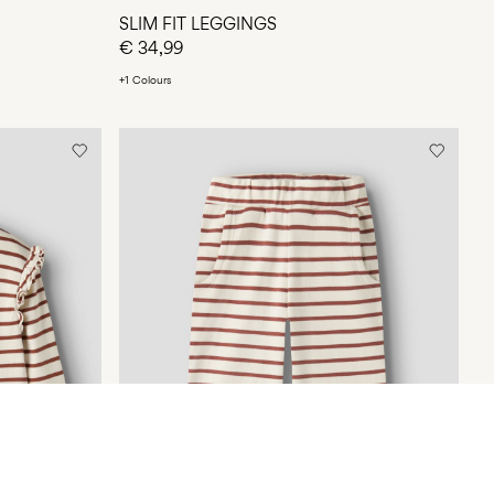
SLIM FIT LEGGINGS
€ 34,99
+1 Colours