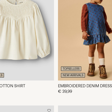
TOPSELLERS
LS
NEW ARRIVALS
OTTON SHIRT
EMBROIDERED DENIM DRESS
€ 39,99