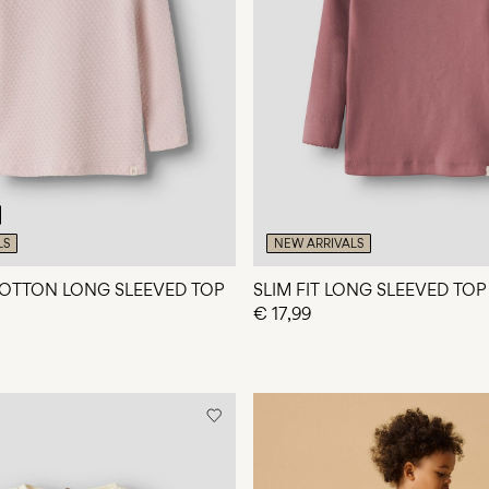
LS
NEW ARRIVALS
OTTON LONG SLEEVED TOP
SLIM FIT LONG SLEEVED TOP
€ 17,99