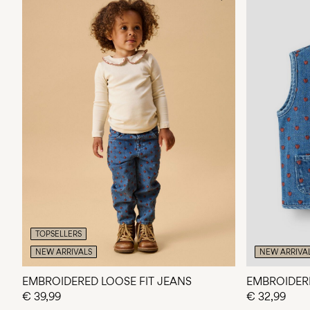
TOPSELLERS
NEW ARRIVALS
NEW ARRIVA
EMBROIDERED LOOSE FIT JEANS
EMBROIDER
€ 39,99
€ 32,99