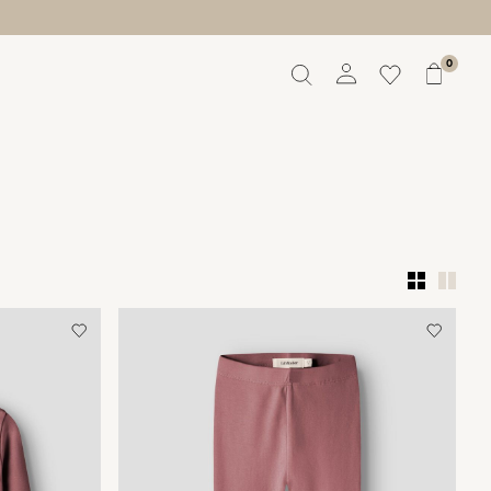
0
Overview
Orders
Profile
Wishlist
Support
Sign Out