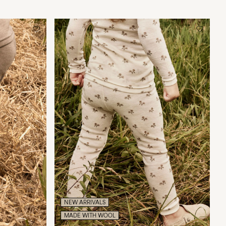
NEW ARRIVALS
MADE WITH WOOL