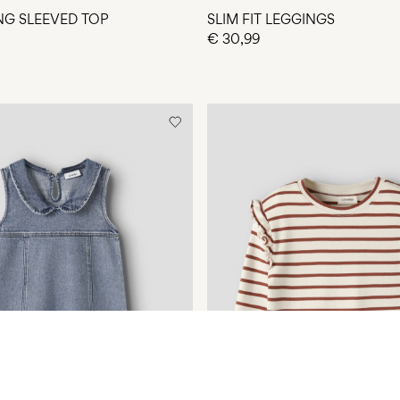
ONG SLEEVED TOP
SLIM FIT LEGGINGS
€ 30,99