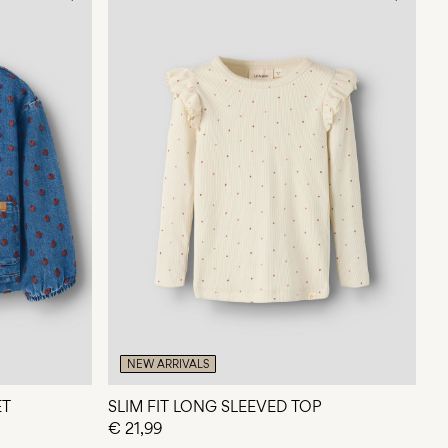
NEW ARRIVALS
ET
SLIM FIT LONG SLEEVED TOP
€ 21,99