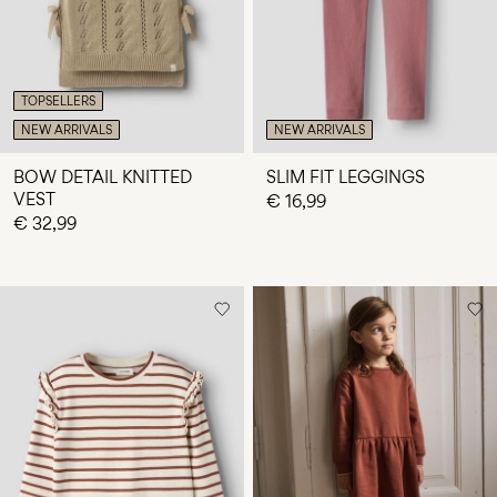
TOPSELLERS
NEW ARRIVALS
NEW ARRIVALS
BOW DETAIL KNITTED
SLIM FIT LEGGINGS
VEST
€ 16,99
€ 32,99