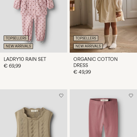
Any
questions?
About
Us
TOPSELLERS
TOPSELLERS
Italy
NEW ARRIVALS
NEW ARRIVALS
/
English
LADRY10 RAIN SET
ORGANIC COTTON
DRESS
€ 69,99
€ 49,99