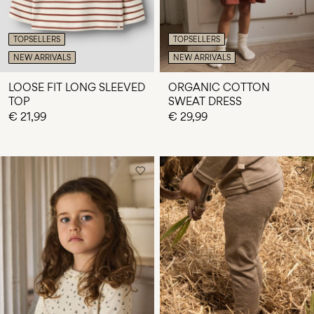
TOPSELLERS
TOPSELLERS
NEW ARRIVALS
NEW ARRIVALS
LOOSE FIT LONG SLEEVED
ORGANIC COTTON
TOP
SWEAT DRESS
€ 21,99
€ 29,99