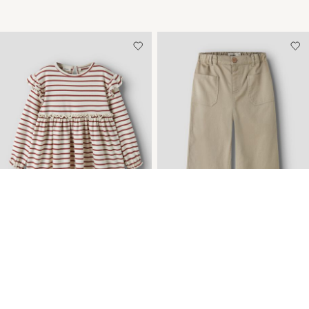
TOPSELLERS
TOPSELLERS
NEW ARRIVALS
NEW ARRIVALS
ORGANIC COTTON
WIDE LEG TROUSERS
DRESS
€ 36,99
€ 29,99