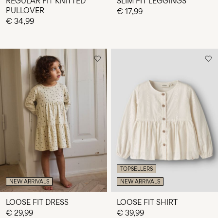
REGULAR FIT KNITTED
SLIM FIT LEGGINGS
PULLOVER
€ 17,99
€ 34,99
TOPSELLERS
NEW ARRIVALS
NEW ARRIVALS
LOOSE FIT DRESS
LOOSE FIT SHIRT
€ 29,99
€ 39,99