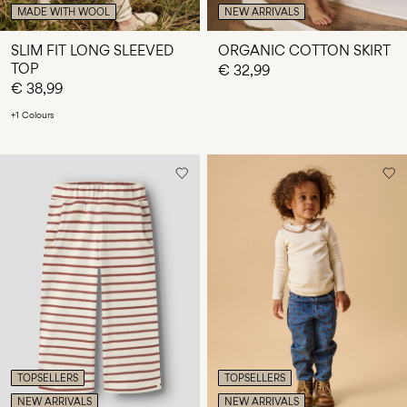
MADE WITH WOOL
NEW ARRIVALS
SLIM FIT LONG SLEEVED
ORGANIC COTTON SKIRT
TOP
€ 32,99
€ 38,99
+1 Colours
TOPSELLERS
TOPSELLERS
NEW ARRIVALS
NEW ARRIVALS