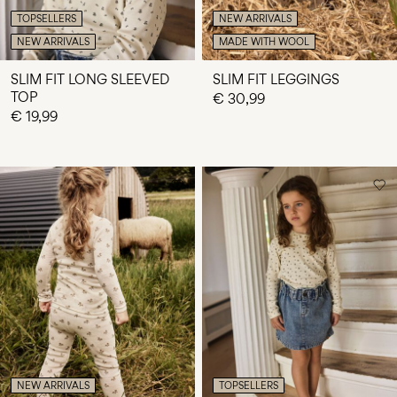
TOPSELLERS
NEW ARRIVALS
NEW ARRIVALS
MADE WITH WOOL
SLIM FIT LONG SLEEVED
SLIM FIT LEGGINGS
TOP
€ 30,99
€ 19,99
NEW ARRIVALS
TOPSELLERS