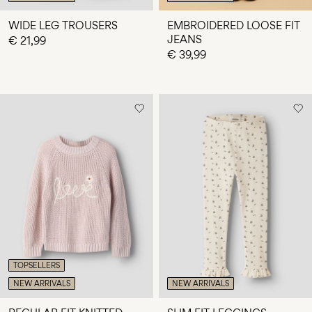
WIDE LEG TROUSERS
EMBROIDERED LOOSE FIT
JEANS
€ 21,99
€ 39,99
TOPSELLERS
NEW ARRIVALS
NEW ARRIVALS