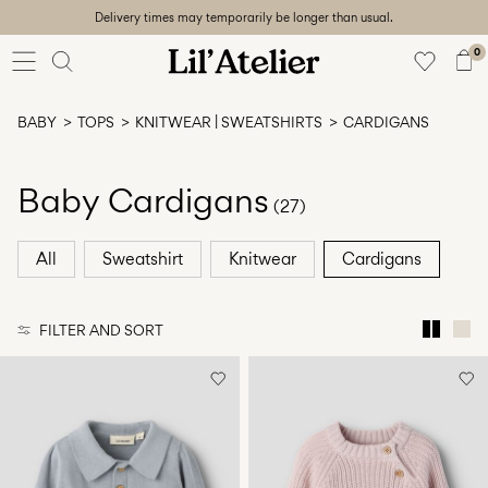
Delivery times may temporarily be longer than usual.
Baby
56-86
0
Girl
92-128
BABY
TOPS
KNITWEAR | SWEATSHIRTS
CARDIGANS
Boy
92-128
Unisex
Baby Cardigans
(27)
Sale
All
Sweatshirt
Knitwear
Cardigans
Beach
ready
FILTER AND SORT
56-
128
Sign
in