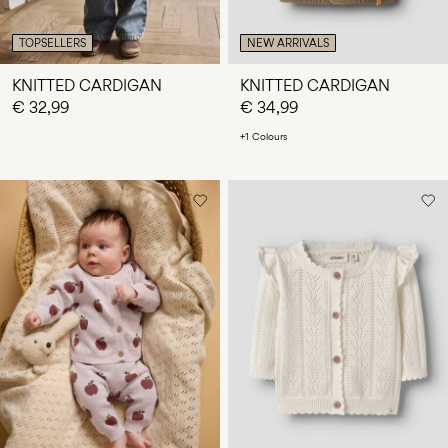
TOPSELLERS
NEW ARRIVALS
KNITTED CARDIGAN
KNITTED CARDIGAN
€ 32,99
€ 34,99
+1 Colours