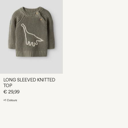
LONG SLEEVED KNITTED
TOP
€ 29,99
+1 Colours