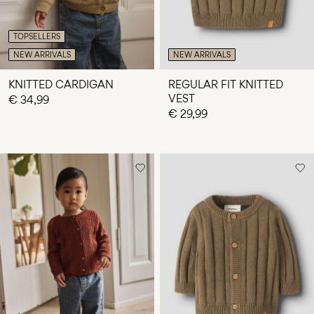
TOPSELLERS
NEW ARRIVALS
NEW ARRIVALS
KNITTED CARDIGAN
REGULAR FIT KNITTED
VEST
€ 34,99
€ 29,99