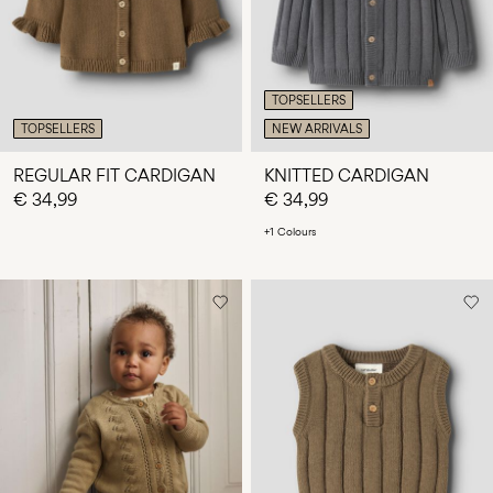
TOPSELLERS
TOPSELLERS
NEW ARRIVALS
REGULAR FIT CARDIGAN
KNITTED CARDIGAN
€ 34,99
€ 34,99
+1 Colours