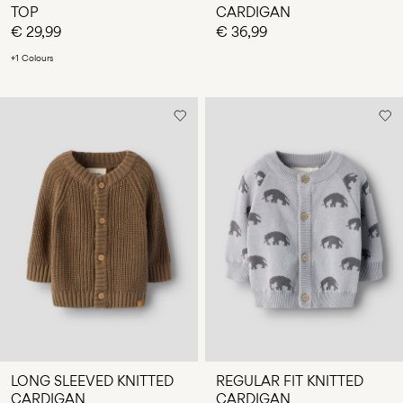
TOP
CARDIGAN
€ 29,99
€ 36,99
+1 Colours
LONG SLEEVED KNITTED
REGULAR FIT KNITTED
CARDIGAN
CARDIGAN