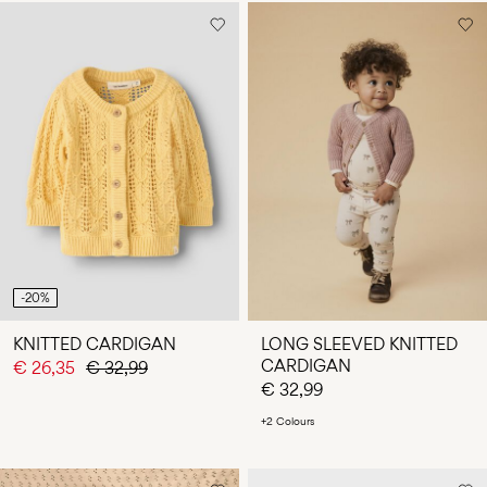
-20%
KNITTED CARDIGAN
LONG SLEEVED KNITTED
CARDIGAN
€ 26,35
€ 32,99
€ 32,99
+2 Colours