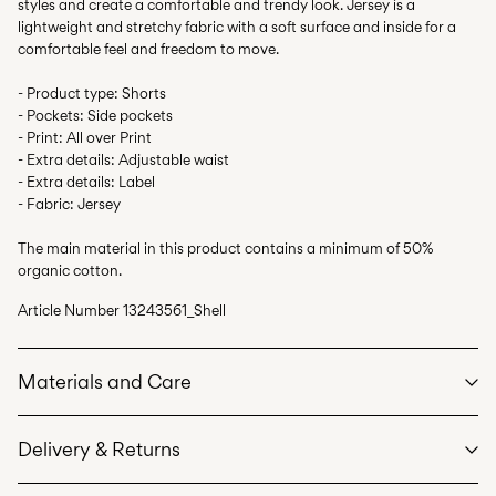
styles and create a comfortable and trendy look. Jersey is a
lightweight and stretchy fabric with a soft surface and inside for a
comfortable feel and freedom to move.
- Product type: Shorts
- Pockets: Side pockets
- Print: All over Print
- Extra details: Adjustable waist
- Extra details: Label
- Fabric: Jersey
The main material in this product contains a minimum of 50%
organic cotton.
Article Number
13243561_Shell
Materials and Care
Delivery & Returns
Machine wash at max 40°C under gentle wash programme