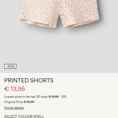
Any
questions?
About
Us
Italy
/
English
-30%
PRINTED SHORTS
€ 13,95
Lowest price in the last 30 days
€ 15,95
-13%
Original Price
€ 19,99
Pricing details
SELECT COLOUR
SHELL