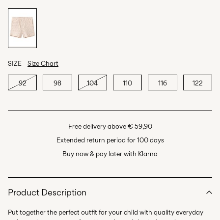
SIZE
Size Chart
92
98
104
110
116
122
Free delivery above € 59,90
Extended return period for 100 days
Buy now & pay later with Klarna
Product Description
Put together the perfect outfit for your child with quality everyday