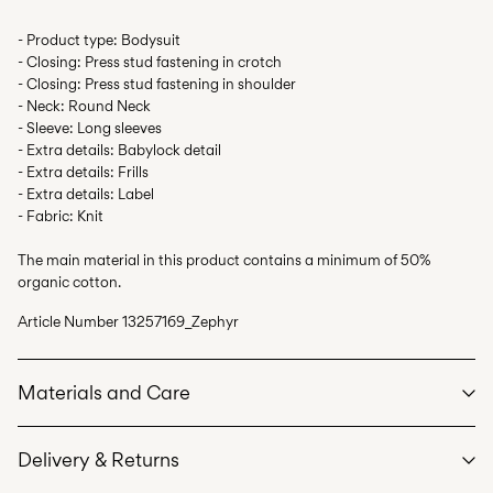
- Product type: Bodysuit
- Closing: Press stud fastening in crotch
- Closing: Press stud fastening in shoulder
- Neck: Round Neck
- Sleeve: Long sleeves
- Extra details: Babylock detail
- Extra details: Frills
- Extra details: Label
- Fabric: Knit
The main material in this product contains a minimum of 50%
organic cotton.
Article Number
13257169_Zephyr
Materials and Care
Delivery & Returns
Machine wash at max 40°C under gentle wash programme