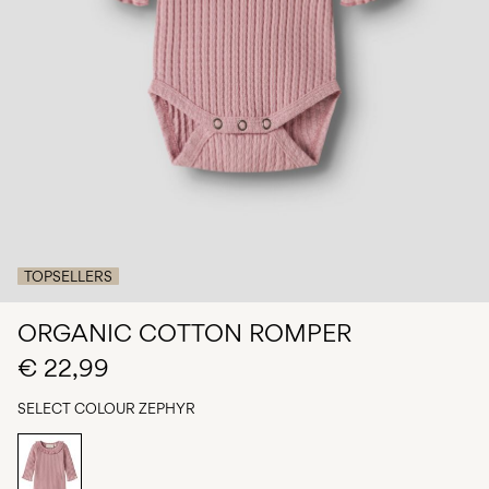
Any
questions?
About
Us
Italy
/
English
TOPSELLERS
ORGANIC COTTON ROMPER
€ 22,99
SELECT COLOUR
ZEPHYR