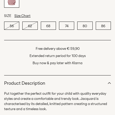
SIZE
Size Chart
56
62
68
74
80
86
Free delivery above € 59,90
Extended return period for 100 days
Buy now & pay later with Klarna
Product Description
Put together the perfect outfit for your child with quality everyday
styles and create a comfortable and trendy look. Jacquard is
characterised by its detailed, knitted pattern creating a structured