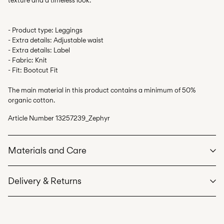
- Product type: Leggings
- Extra details: Adjustable waist
- Extra details: Label
- Fabric: Knit
- Fit: Bootcut Fit
The main material in this product contains a minimum of 50%
organic cotton.
Article Number
13257239_Zephyr
Materials and Care
Delivery & Returns
Machine wash at max 40°C under gentle wash programme
Do not bleach
Home Delivery (Poste Italiane)
€ 4,95
Do not tumble dry