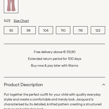
SIZE
Size Chart
92
98
104
110
116
122
Free delivery above € 59,90
Extended return period for 100 days
Buy now & pay later with Klarna
Product Description
Put together the perfect outfit for your child with quality everyday
styles and create a comfortable and trendy look. Jacquard is
characterised by its detailed, knitted pattern creating a structured