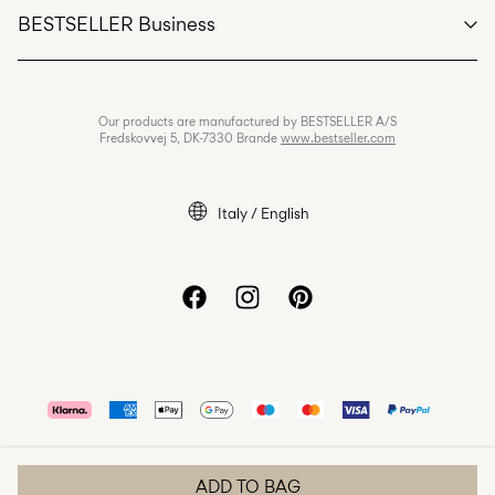
BESTSELLER Business
Terms & conditions
Privacy policy
Jobs & careers
Our products are manufactured by BESTSELLER A/S
Cookie policy
Fredskovvej 5, DK-7330 Brande
www.bestseller.com
Cookie settings
Accessibility Statement
Italy / English
ADD TO BAG