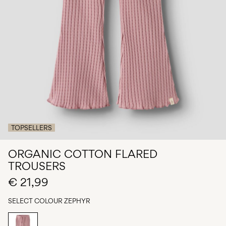
Any
questions?
About
Us
Italy
/
English
TOPSELLERS
ORGANIC COTTON FLARED
TROUSERS
€ 21,99
SELECT COLOUR
ZEPHYR