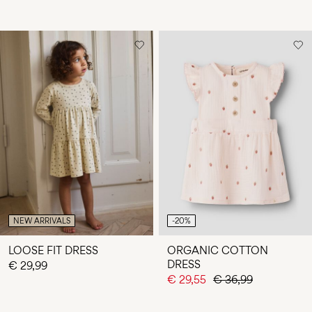
NEW ARRIVALS
-20%
LOOSE FIT DRESS
ORGANIC COTTON
DRESS
€ 29,99
€ 29,55
€ 36,99