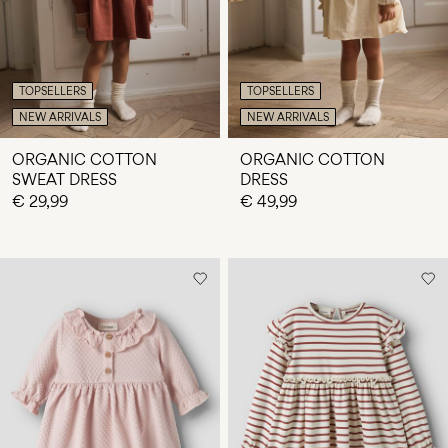
TOPSELLERS
TOPSELLERS
NEW ARRIVALS
NEW ARRIVALS
ORGANIC COTTON
ORGANIC COTTON
SWEAT DRESS
DRESS
€ 29,99
€ 49,99