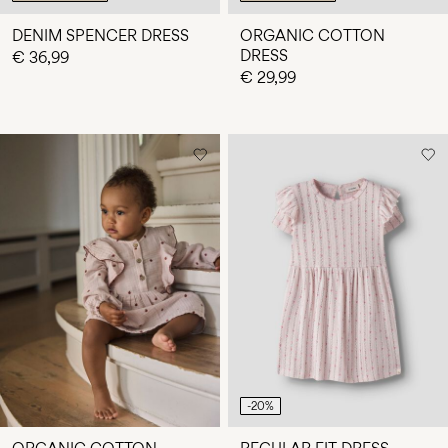
DENIM SPENCER DRESS
ORGANIC COTTON
DRESS
€ 36,99
€ 29,99
-20%