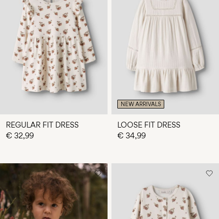
NEW ARRIVALS
REGULAR FIT DRESS
LOOSE FIT DRESS
€ 32,99
€ 34,99