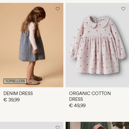
TOPSELLERS
DENIM DRESS
ORGANIC COTTON
DRESS
€ 39,99
€ 49,99