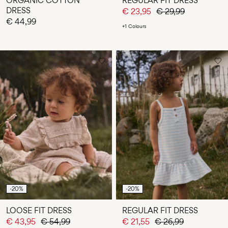
ORGANIC COTTON
REGULAR FIT DRESS
DRESS
€ 23,95
€ 29,99
€ 44,99
+1 Colours
-20%
-20%
LOOSE FIT DRESS
REGULAR FIT DRESS
€ 43,95
€ 54,99
€ 21,55
€ 26,99