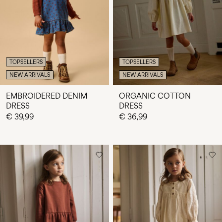
Any
questions?
About
Us
TOPSELLERS
TOPSELLERS
Italy
NEW ARRIVALS
NEW ARRIVALS
/
English
EMBROIDERED DENIM
ORGANIC COTTON
DRESS
DRESS
€ 39,99
€ 36,99