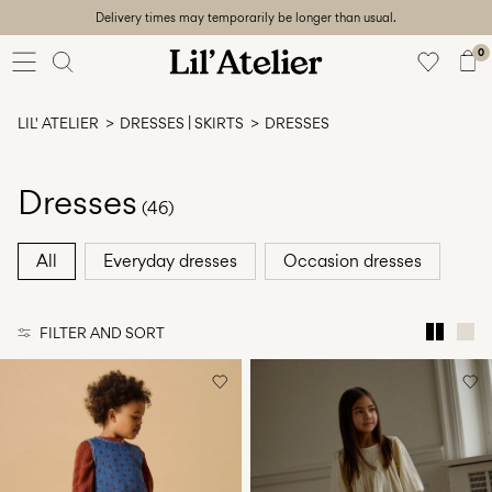
Delivery times may temporarily be longer than usual.
Baby
56-86
0
Girl
92-128
LIL' ATELIER
DRESSES | SKIRTS
DRESSES
Boy
92-128
Unisex
Dresses
(46)
Sale
All
Everyday dresses
Occasion dresses
Beach
ready
FILTER AND SORT
56-
128
Sign
in