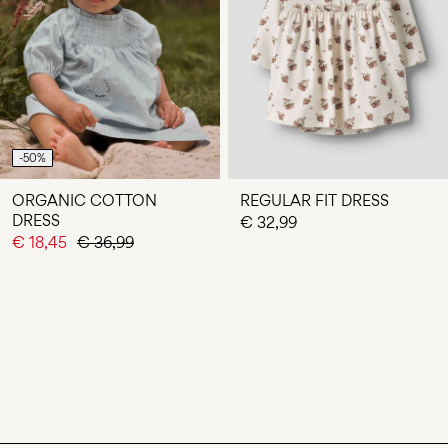
-50%
ORGANIC COTTON
REGULAR FIT DRESS
DRESS
€ 32,99
€ 18,45
€ 36,99
You have seen 24 of 46 articles.
LOAD NEXT