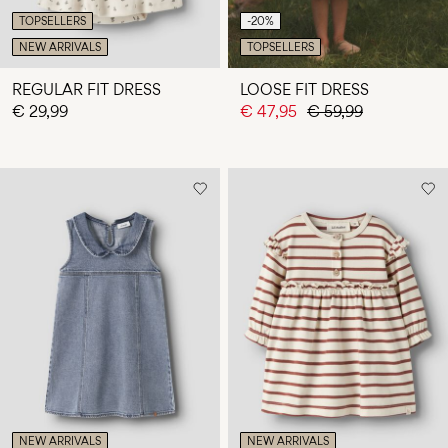
TOPSELLERS
-20%
NEW ARRIVALS
TOPSELLERS
REGULAR FIT DRESS
LOOSE FIT DRESS
€ 29,99
€ 47,95
€ 59,99
NEW ARRIVALS
NEW ARRIVALS