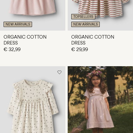
TOPSELLERS
NEW ARRIVALS
NEW ARRIVALS
ORGANIC COTTON
ORGANIC COTTON
DRESS
DRESS
€ 32,99
€ 29,99