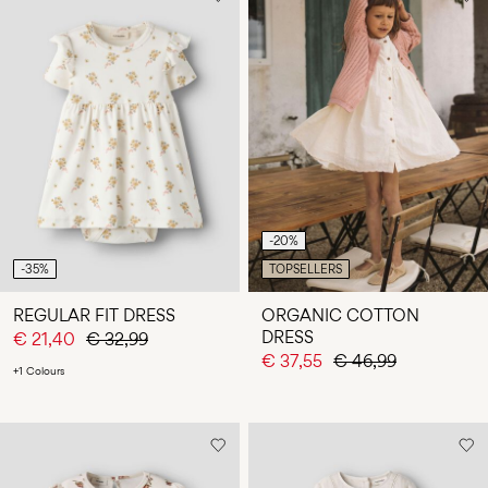
-20%
-35%
TOPSELLERS
REGULAR FIT DRESS
ORGANIC COTTON
DRESS
€ 21,40
€ 32,99
€ 37,55
€ 46,99
+1 Colours