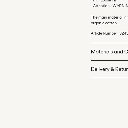
- Attention : WARNIN
The main material in
organic cotton.
Article Number
1324
Materials and 
Delivery & Retu
Machine wash 
Do not bleach
Home Delivery (Roya
Do not tumble 
Iron on medium
Do not dry cle
Line dry