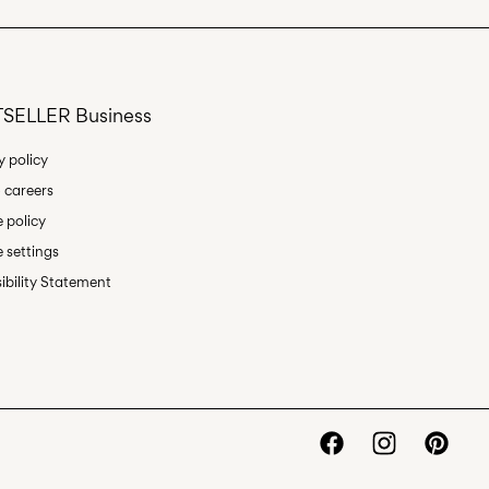
Return & Exchange
SELLER Business
y policy
 careers
 policy
 settings
ibility Statement