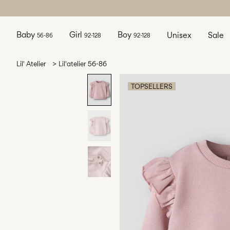
Baby
Girl
Boy
Unisex
Sale
56-86
92-128
92-128
Lil' Atelier
Lil'atelier 56-86
TOPSELLERS