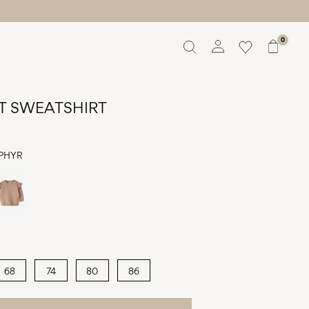
0
Overview
Orders
T SWEATSHIRT
Profile
Wishlist
Support
PHYR
Sign Out
68
74
80
86