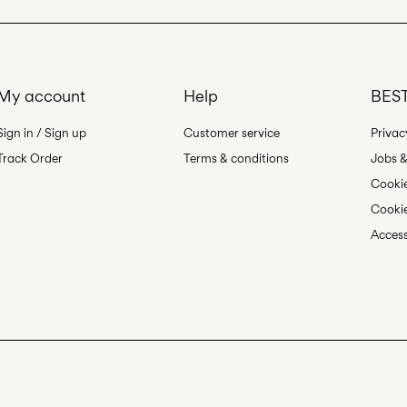
My account
Help
BEST
Sign in / Sign up
Customer service
Privac
Track Order
Terms & conditions
Jobs &
Cookie
Cookie
Access