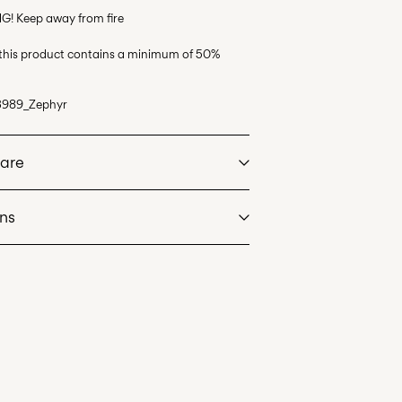
G! Keep away from fire
 this product contains a minimum of 50%
3989_Zephyr
Care
rns
at max 40°C under gentle wash programme
l Mail)
£ 3.95
dry
 heat settings
Delivery Options
an