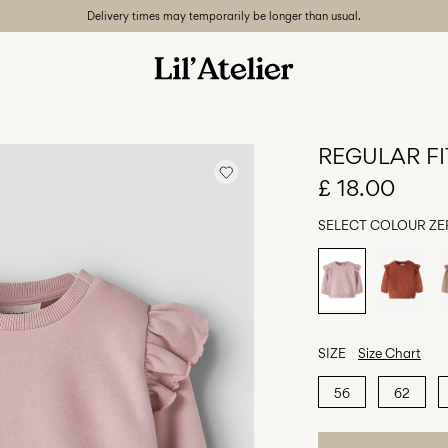
Delivery times may temporarily be longer than usual.
REGULAR FI
£ 18.00
SELECT COLOUR
ZE
SIZE
Size Chart
56
62