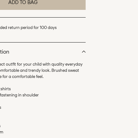
ADD TO BAG
ded return period for 100 days
tion
ct outfit for your child with quality everyday
comfortable and trendy look. Brushed sweat
e for a comfortable feel.
shirts
 fastening in shoulder
s
s
em