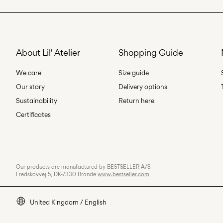
About Lil' Atelier
Shopping Guide
We care
Size guide
Our story
Delivery options
Sustainability
Return here
Certificates
Our products are manufactured by BESTSELLER A/S
Fredskovvej 5, DK-7330 Brande
www.bestseller.com
United Kingdom / English