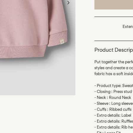
Exten
Product Descrip
Put together the perfe
styles and create a 
fabric has a soft insid
- Product type: Sweat
- Closing : Press stud
- Neck : Round Neck
- Sleeve : Long sleeve
- Cuffs : Ribbed cuffs
- Extra details: Label
- Extra details: Ruffle
- Extra details: Rib h
- Fit : Loose Fit