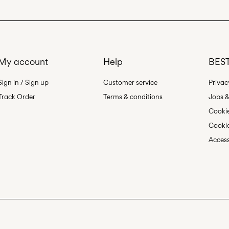
My account
Help
BEST
Sign in / Sign up
Customer service
Privac
Track Order
Terms & conditions
Jobs &
Cookie
Cookie
Access