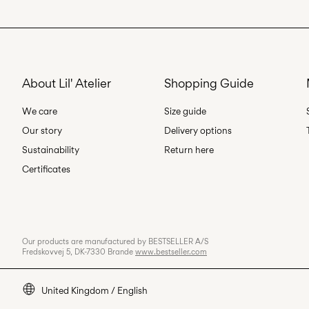
About Lil' Atelier
Shopping Guide
We care
Size guide
Our story
Delivery options
Sustainability
Return here
Certificates
Our products are manufactured by BESTSELLER A/S
Fredskovvej 5, DK-7330 Brande
www.bestseller.com
United Kingdom / English