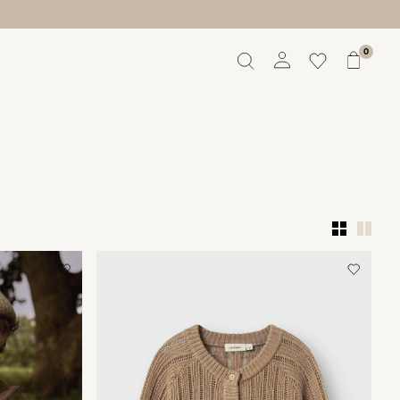
0
Overview
Orders
Profile
Wishlist
Support
Sign Out