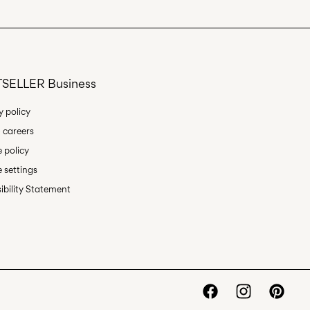
SELLER Business
y policy
 careers
 policy
 settings
ibility Statement