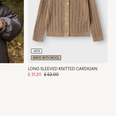
-40%
MADE WITH WOOL
LONG SLEEVED KNITTED CARDIGAN
£ 31.20
£ 52.00