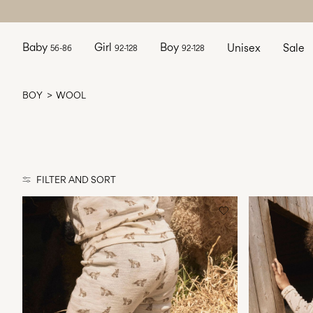
Baby
Girl
Boy
Unisex
Sale
56-86
92-128
92-128
BOY
WOOL
FILTER AND SORT