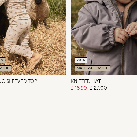
LS
-30%
WOOL
MADE WITH WOOL
ONG SLEEVED TOP
KNITTED HAT
£ 18.90
£ 27.00