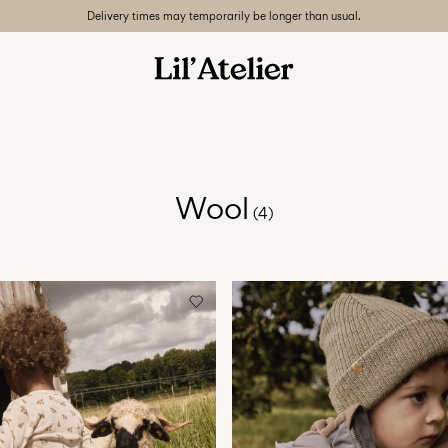
Delivery times may temporarily be longer than usual.
Wool
(4)