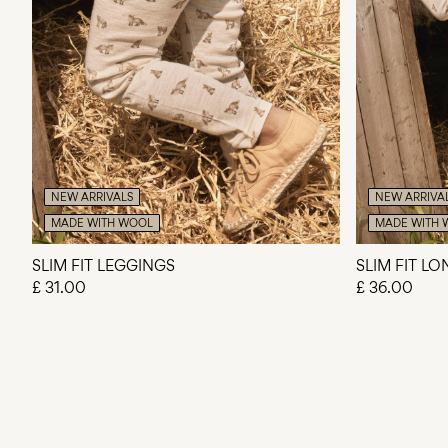
NEW ARRIVALS
NEW ARRIVA
MADE WITH WOOL
MADE WITH 
SLIM FIT LEGGINGS
SLIM FIT L
£ 31.00
£ 36.00