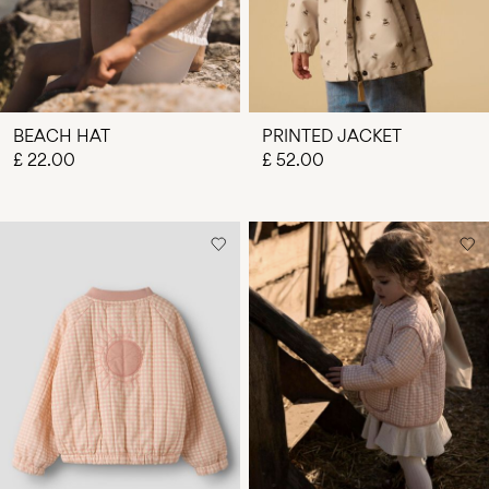
BEACH HAT
PRINTED JACKET
£ 22.00
£ 52.00