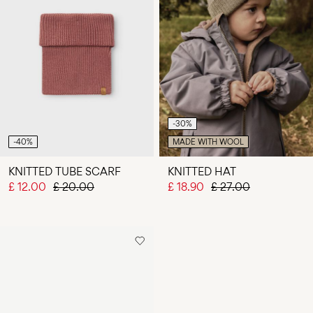
-30%
-40%
MADE WITH WOOL
KNITTED TUBE SCARF
KNITTED HAT
£ 12.00
£ 20.00
£ 18.90
£ 27.00