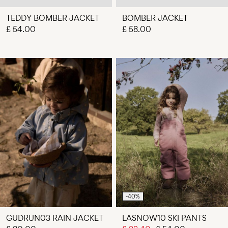
TEDDY BOMBER JACKET
BOMBER JACKET
£ 54.00
£ 58.00
-40%
GUDRUN03 RAIN JACKET
LASNOW10 SKI PANTS