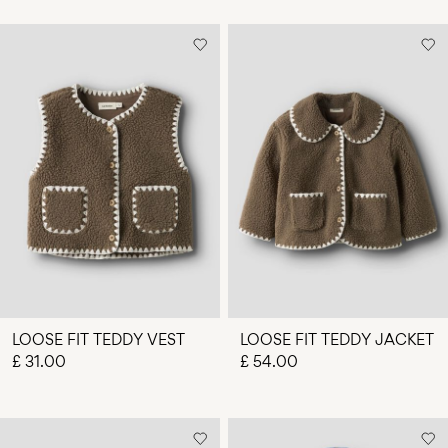
LOOSE FIT TEDDY VEST
LOOSE FIT TEDDY JACKET
£ 31.00
£ 54.00