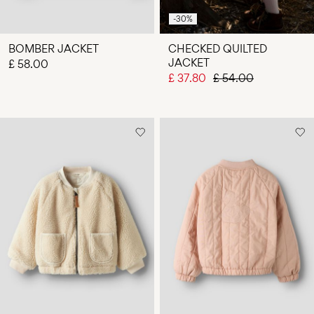
-30%
BOMBER JACKET
CHECKED QUILTED
JACKET
£ 58.00
£ 37.80
£ 54.00