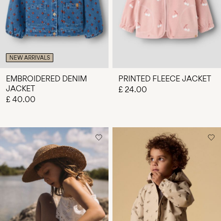
NEW ARRIVALS
EMBROIDERED DENIM
PRINTED FLEECE JACKET
JACKET
£ 24.00
£ 40.00