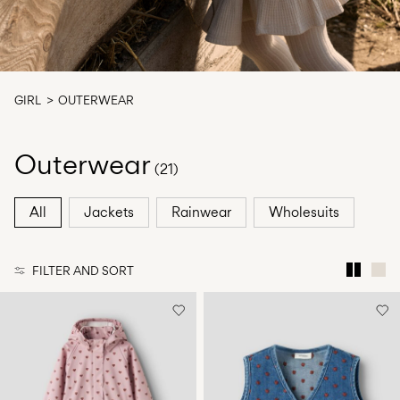
Any
questions?
About
Us
GIRL
OUTERWEAR
United
Kingdom
Outerwear
/
(21)
English
All
Jackets
Rainwear
Wholesuits
FILTER AND SORT