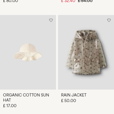
£ 80.00
£ 32.40
£ 54.00
ORGANIC COTTON SUN
RAIN JACKET
HAT
£ 50.00
£ 17.00