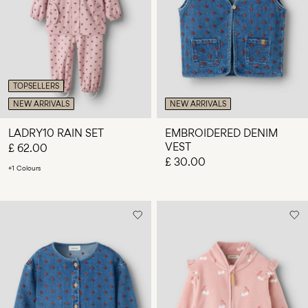
TOPSELLERS
NEW ARRIVALS
NEW ARRIVALS
LADRY10 RAIN SET
EMBROIDERED DENIM
VEST
£ 62.00
£ 30.00
+1 Colours