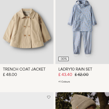
-30%
TRENCH COAT JACKET
LADRY10 RAIN SET
£ 48.00
£ 43.40
£ 62.00
+1 Colours