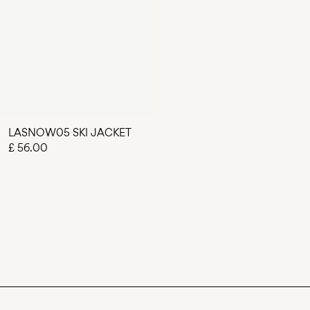
LASNOW05 SKI JACKET
£ 56.00