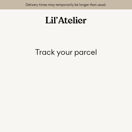
Delivery times may temporarily be longer than usual.
Track your parcel