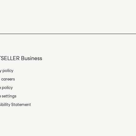
SELLER Business
y policy
 careers
 policy
 settings
ibility Statement