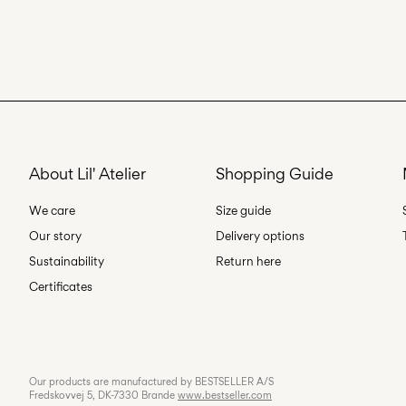
About Lil' Atelier
Shopping Guide
We care
Size guide
Our story
Delivery options
Sustainability
Return here
Certificates
Our products are manufactured by BESTSELLER A/S
Fredskovvej 5, DK-7330 Brande
www.bestseller.com