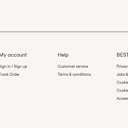
My account
Help
BEST
Sign in / Sign up
Customer service
Privac
Track Order
Terms & conditions
Jobs &
Cookie
Cookie
Access