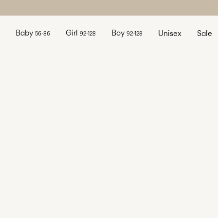
Baby
Girl
Boy
Unisex
Sale
56-86
92-128
92-128