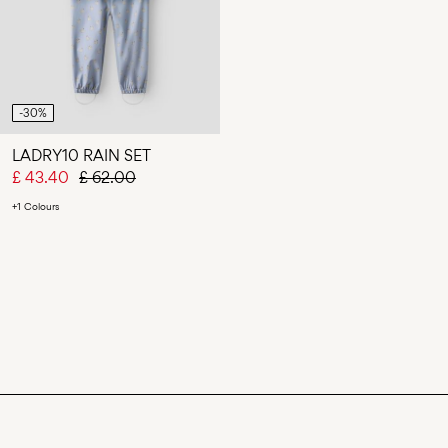
-30%
LADRY10 RAIN SET
£ 43.40
£ 62.00
+1 Colours