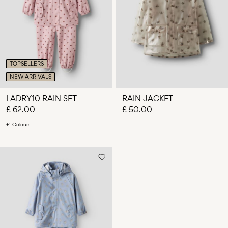
Any
questions?
About
Us
TOPSELLERS
United
NEW ARRIVALS
Kingdom
/
LADRY10 RAIN SET
RAIN JACKET
English
£ 62.00
£ 50.00
+1 Colours