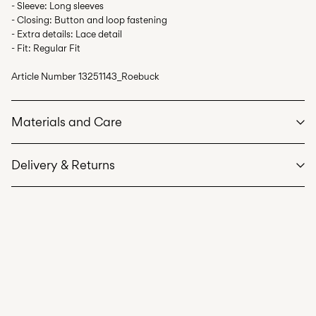
- Sleeve: Long sleeves
- Closing: Button and loop fastening
- Extra details: Lace detail
- Fit: Regular Fit
Article Number
13251143_Roebuck
Materials and Care
Delivery & Returns
Machine wash at max 40°C under gentle wash programme
Pick up at Service Point (PostNord)
59,00 kr
Do not bleach
Do not tumble dry
Delivery Options
Iron on medium heat settings
Do not dry clean
Line dry