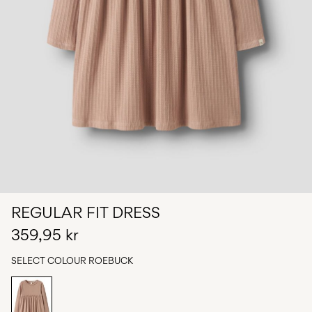
Any
questions?
About
Us
Norway
/
English
REGULAR FIT DRESS
359,95 kr
SELECT COLOUR
ROEBUCK