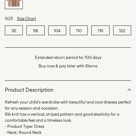
SIZE
Size Chart
92
98
104
110
116
122
Extended return period for 100 days
Buy now & pay later with Klarna
Product Description
Refresh your child´s wardrobe with beautiful and cool dresses perfect
for any season and occasion.
Rib knit has a vertical, striped pattern and good elasticity for a
comfortable feel and a timeless look.
- Product Type: Dress
- Neck: Round Neck