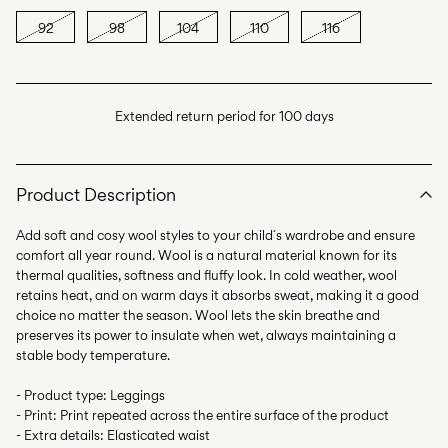
92
98
104
110
116
Extended return period for 100 days
Product Description
Add soft and cosy wool styles to your child´s wardrobe and ensure
comfort all year round. Wool is a natural material known for its
thermal qualities, softness and fluffy look. In cold weather, wool
retains heat, and on warm days it absorbs sweat, making it a good
choice no matter the season. Wool lets the skin breathe and
preserves its power to insulate when wet, always maintaining a
stable body temperature.
- Product type: Leggings
- Print: Print repeated across the entire surface of the product
- Extra details: Elasticated waist