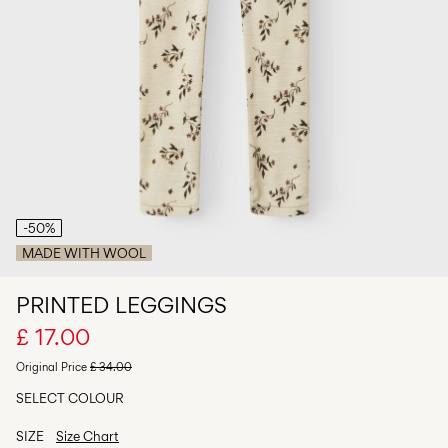
Any
questions?
About
Us
United
Kingdom
/
English
-50%
MADE WITH WOOL
PRINTED LEGGINGS
£ 17.00
Original Price
£ 34.00
SELECT COLOUR
SIZE
Size Chart