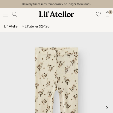
Delivery times may temporarily be longer than usual.
Baby
56-86
0
Girl
92-128
Lil' Atelier
Lil'atelier 92-128
Boy
92-128
Unisex
Sale
Beach
ready
56-
128
Sign
in