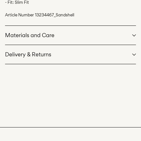
- Fit: Slim Fit
Article Number
13234467_Sandshell
Materials and Care
Delivery & Returns
Machine wash, half load, short spin cycle at 30°C
Do not bleach
Home Delivery (Royal Mail)
£ 3.95
Do not tumble dry
Low temp. iron. Highest temp. 100°C
Delivery Options
Do not dry clean
Flat dry