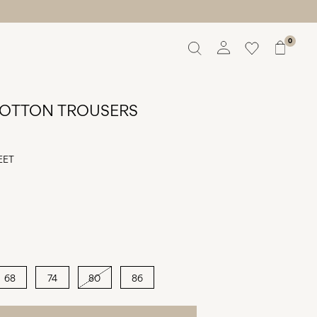
0
Overview
Orders
OTTON TROUSERS
Profile
Wishlist
Support
EET
Sign Out
68
74
80
86