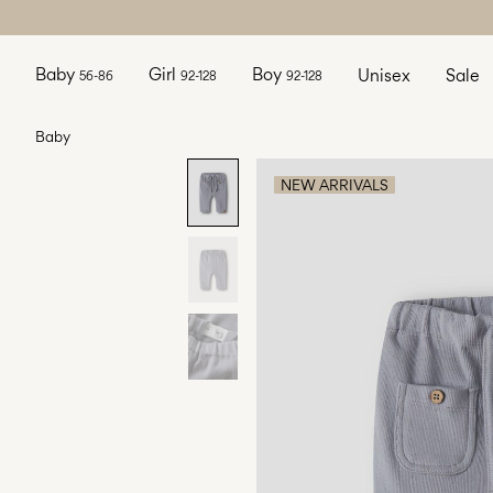
Baby
Girl
Boy
Unisex
Sale
56-86
92-128
92-128
Baby
NEW ARRIVALS