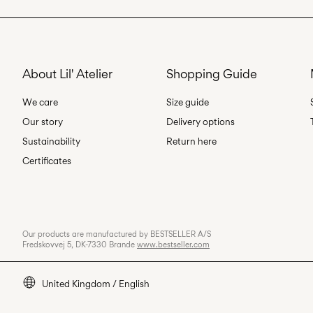
About Lil' Atelier
Shopping Guide
We care
Size guide
Our story
Delivery options
Sustainability
Return here
Certificates
Our products are manufactured by BESTSELLER A/S
Fredskovvej 5, DK-7330 Brande
www.bestseller.com
United Kingdom / English