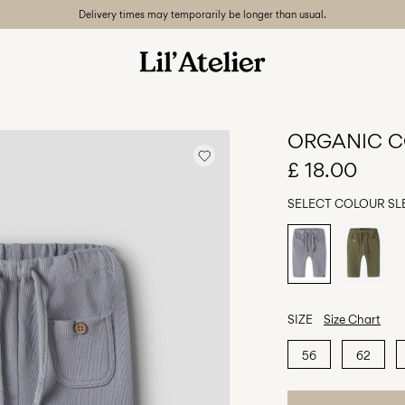
Delivery times may temporarily be longer than usual.
ORGANIC C
£ 18.00
SELECT COLOUR
SL
SIZE
Size Chart
56
62