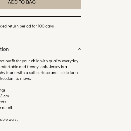
ADD TO BAG
ded return period for 100 days
tion
ct outfit for your child with quality everyday
omfortable and trendy look. Jersey is a
hy fabric with a soft surface and inside for a
 freedom to move.
ings
 13 cm
kets
n detail
table waist