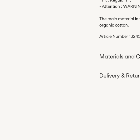
- Attention : WARNIN
The main material in
organic cotton.
Article Number
13245
Materials and 
Delivery & Retu
Machine wash 
Do not bleach
Home Delivery (Roya
Do not tumble 
Low temp. iron
Do not dry cle
Line dry