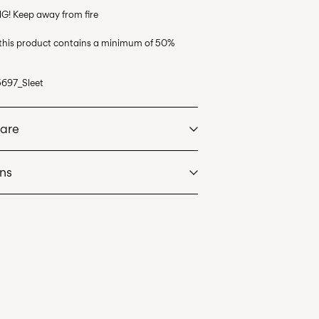
G! Keep away from fire
 this product contains a minimum of 50%
697_Sleet
Care
rns
at max 40°C under gentle wash programme
l Mail)
£ 3.95
dry
. Highest temp. 100°C
Delivery Options
an