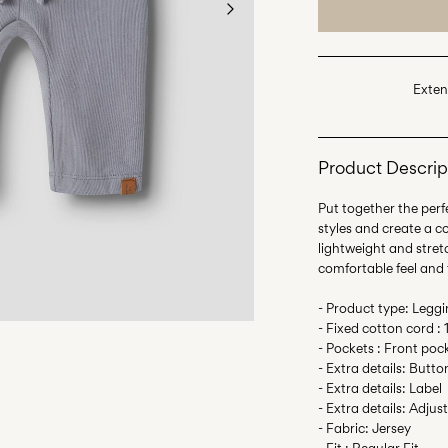
Exten
Product Descrip
Put together the perfe
styles and create a c
lightweight and stretc
comfortable feel and
- Product type: Legg
- Fixed cotton cord :
- Pockets : Front poc
- Extra details: Butto
- Extra details: Label
- Extra details: Adjus
- Fabric: Jersey
- Fit : Regular Fit