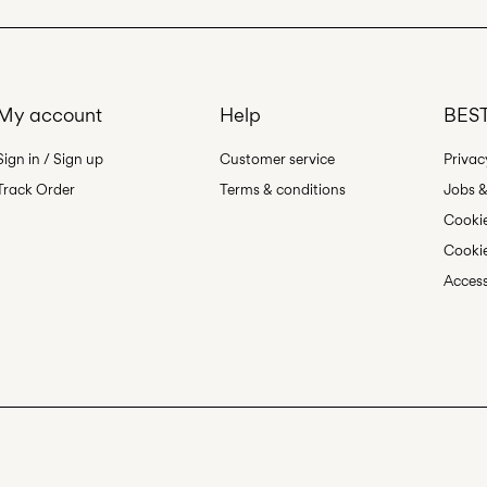
My account
Help
BEST
Sign in / Sign up
Customer service
Privac
Track Order
Terms & conditions
Jobs &
Cookie
Cookie
Access