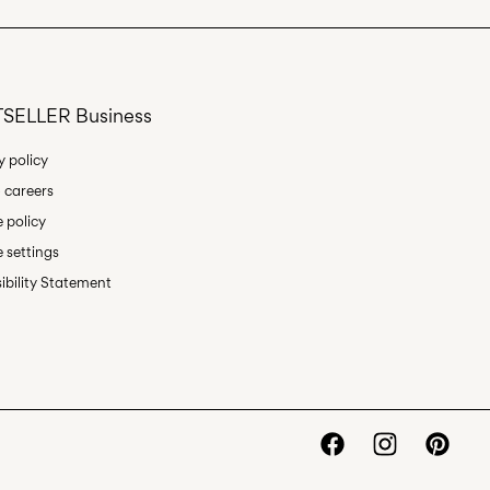
Return & Exchange
SELLER Business
y policy
 careers
 policy
 settings
ibility Statement