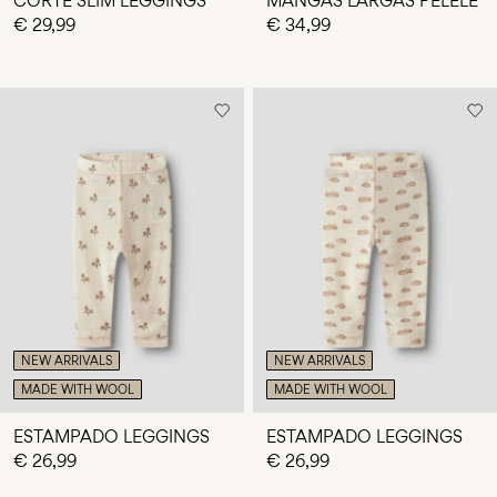
CORTE SLIM LEGGINGS
MANGAS LARGAS PELELE
€ 29,99
€ 34,99
NEW ARRIVALS
NEW ARRIVALS
MADE WITH WOOL
MADE WITH WOOL
ESTAMPADO LEGGINGS
ESTAMPADO LEGGINGS
€ 26,99
€ 26,99