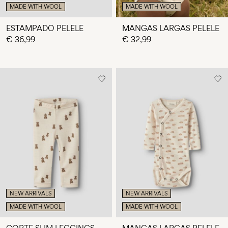
MADE WITH WOOL
MADE WITH WOOL
ESTAMPADO PELELE
MANGAS LARGAS PELELE
€ 36,99
€ 32,99
NEW ARRIVALS
NEW ARRIVALS
MADE WITH WOOL
MADE WITH WOOL