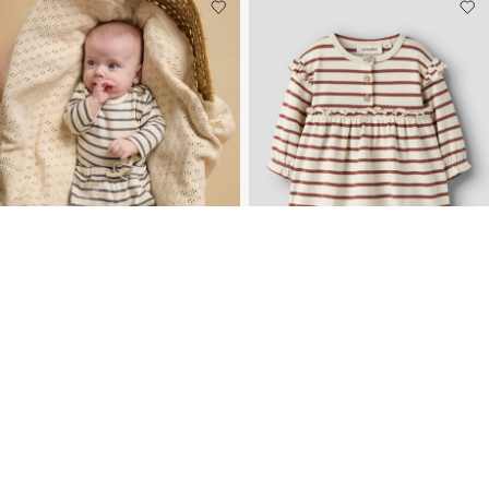
NEW ARRIVALS
NEW ARRIVALS
CORTE HOLGADO
ALGODÓN ORGÁNICO
PANTALONES
VESTIDO
€ 17,99
€ 29,99