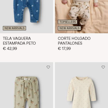
TOPSELLERS
NEW ARRIVALS
NEW ARRIVALS
TELA VAQUERA
CORTE HOLGADO
ESTAMPADA PETO
PANTALONES
€ 42,99
€ 17,99