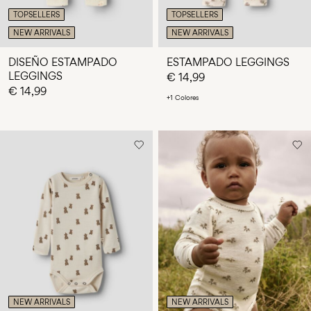
TOPSELLERS
TOPSELLERS
NEW ARRIVALS
NEW ARRIVALS
DISEÑO ESTAMPADO
ESTAMPADO LEGGINGS
LEGGINGS
€ 14,99
€ 14,99
+1 Colores
NEW ARRIVALS
NEW ARRIVALS