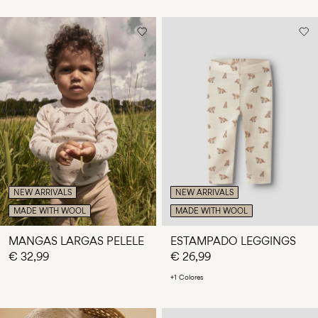
NEW ARRIVALS
NEW ARRIVALS
MADE WITH WOOL
MADE WITH WOOL
MANGAS LARGAS PELELE
ESTAMPADO LEGGINGS
€ 32,99
€ 26,99
+1 Colores