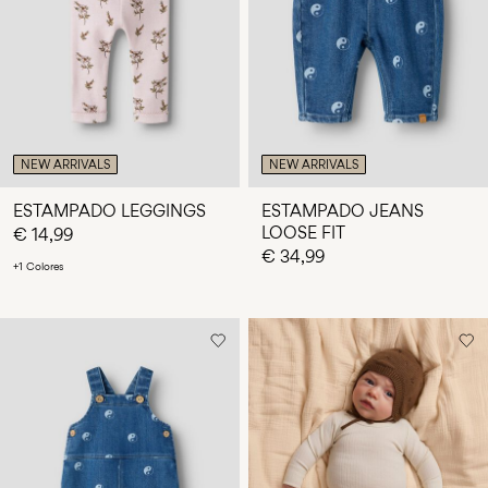
¿Preguntas?
Sobre
nosotros
España
/
NEW ARRIVALS
NEW ARRIVALS
español
ESTAMPADO LEGGINGS
ESTAMPADO JEANS
LOOSE FIT
€ 14,99
€ 34,99
+1 Colores