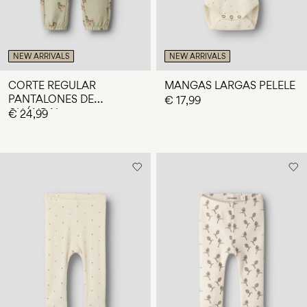
NEW ARRIVALS
NEW ARRIVALS
CORTE REGULAR
MANGAS LARGAS PELELE
PANTALONES DE
€ 17,99
CHÁNDAL
€ 24,99