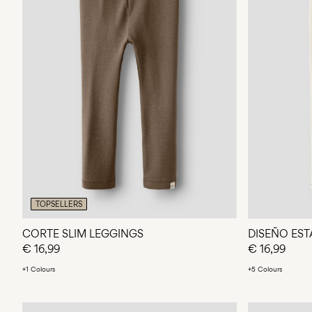
TOPSELLERS
CORTE SLIM LEGGINGS
DISEÑO ES
€ 16,99
€ 16,99
+1 Colours
+5 Colours