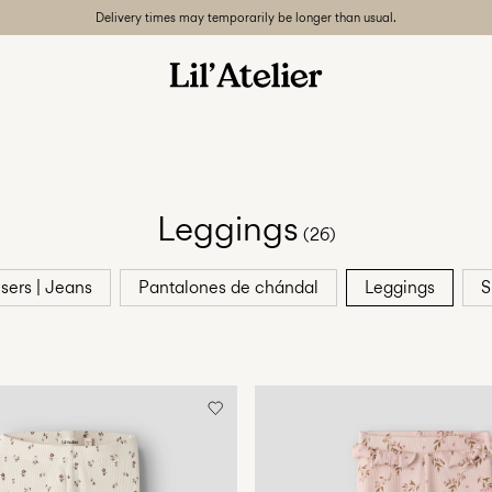
Delivery times may temporarily be longer than usual.
Leggings
(26)
sers | Jeans
Pantalones de chándal
Leggings
S