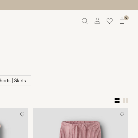
0
Overview
Orders
Profile
Wishlist
Support
Sign Out
horts | Skirts