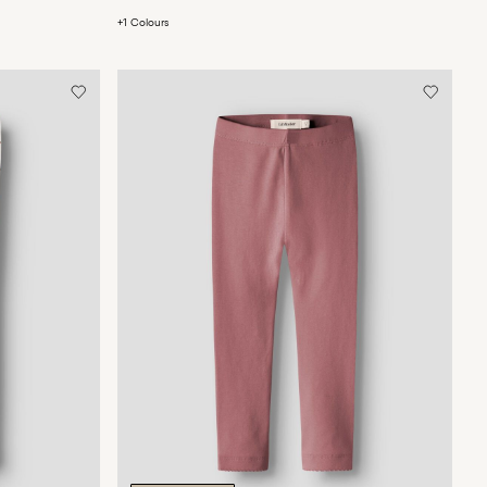
+1 Colours