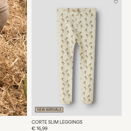
NEW ARRIVALS
CORTE SLIM LEGGINGS
€ 16,99