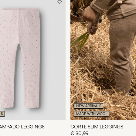
NEW ARRIVALS
LS
MADE WITH WOOL
TAMPADO LEGGINGS
CORTE SLIM LEGGINGS
€ 30,99