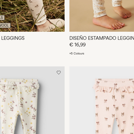
LS
WOOL
 LEGGINGS
DISEÑO ESTAMPADO LEGGI
€ 16,99
+5 Colours