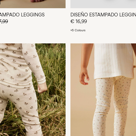
TAMPADO LEGGINGS
DISEÑO ESTAMPADO LEGGI
7,99
€ 16,99
+5 Colours