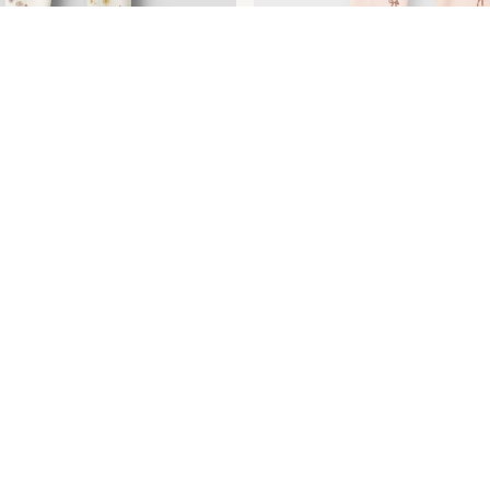
TAMPADO LEGGINGS
DISEÑO ESTAMPADO LEGGI
€ 17,99
+4 Colours