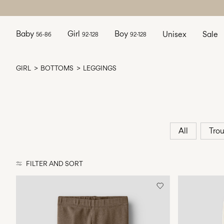
Baby
Girl
Boy
Unisex
Sale
56-86
92-128
92-128
GIRL
BOTTOMS
LEGGINGS
All
Trou
FILTER AND SORT