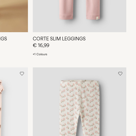
NGS
CORTE SLIM LEGGINGS
€ 16,99
+1 Colours