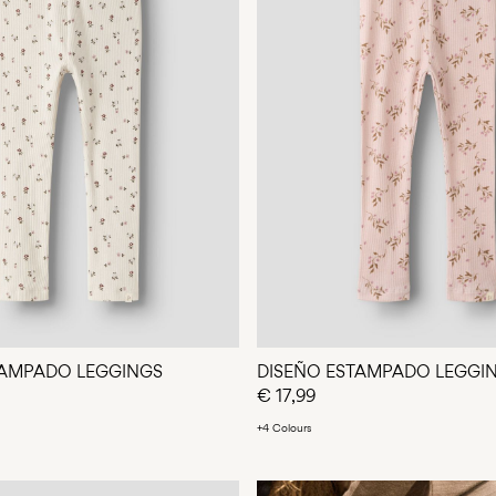
TAMPADO LEGGINGS
DISEÑO ESTAMPADO LEGGI
€ 17,99
+4 Colours