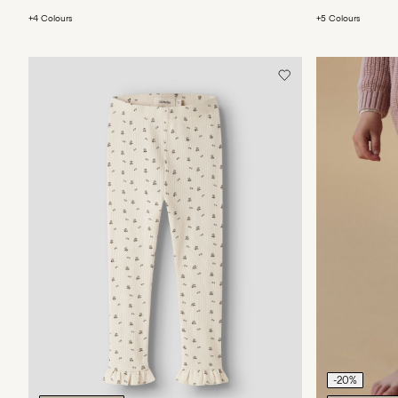
+4 Colours
+5 Colours
-20%