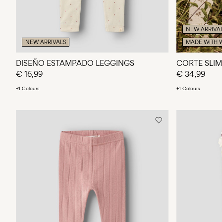
NEW ARRIVA
NEW ARRIVALS
MADE WITH 
DISEÑO ESTAMPADO LEGGINGS
CORTE SLIM
€ 16,99
€ 34,99
+1 Colours
+1 Colours