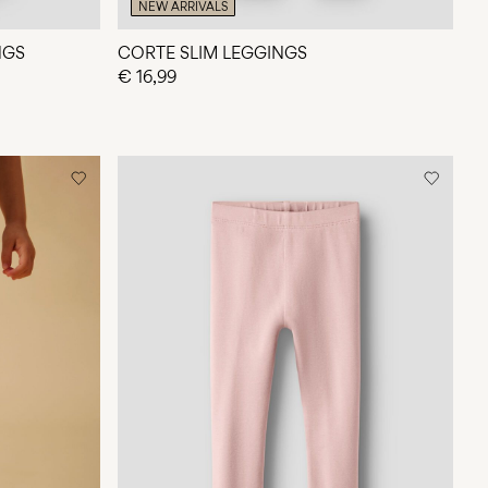
NEW ARRIVALS
NGS
CORTE SLIM LEGGINGS
€ 16,99