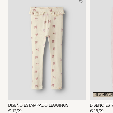
NEW ARRIVA
DISEÑO ESTAMPADO LEGGINGS
DISEÑO ES
€ 17,99
€ 16,99