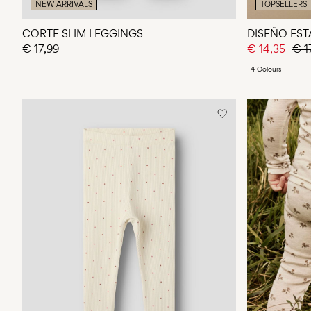
NEW ARRIVALS
TOPSELLERS
CORTE SLIM LEGGINGS
DISEÑO ES
€ 17,99
€ 14,35
€ 1
+4 Colours