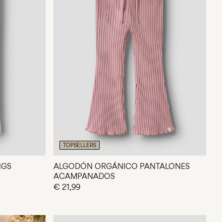
TOPSELLERS
NGS
ALGODÓN ORGÁNICO PANTALONES
ACAMPANADOS
€ 21,99