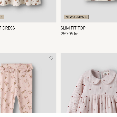
LS
NEW ARRIVALS
T DRESS
SLIM FIT TOP
259,95 kr