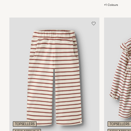
+1 Colours
TOPSELLERS
TOPSELLERS