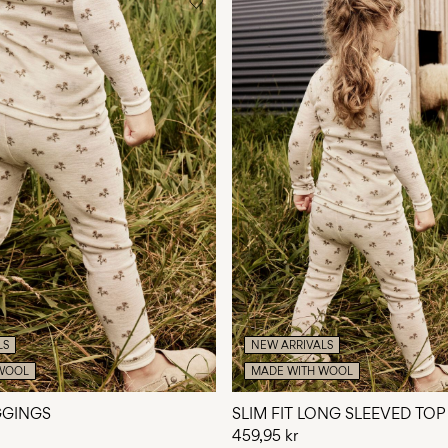
LS
NEW ARRIVALS
WOOL
MADE WITH WOOL
EGGINGS
SLIM FIT LONG SLEEVED TOP
459,95 kr