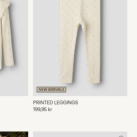
NEW ARRIVALS
PRINTED LEGGINGS
199,95 kr