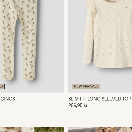
LS
NEW ARRIVALS
EGGINGS
SLIM FIT LONG SLEEVED TOP
259,95 kr