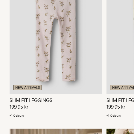
NEW ARRIVALS
NEW ARRIVA
SLIM FIT LEGGINGS
SLIM FIT L
199,95 kr
199,95 kr
+1 Colours
+1 Colours