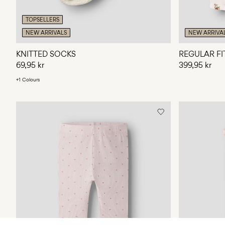
TOPSELLERS
NEW ARRIVALS
NEW ARRIVA
KNITTED SOCKS
REGULAR FI
69,95 kr
399,95 kr
+1 Colours