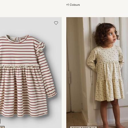
+1 Colours