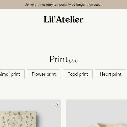
Delivery times may temporarily be longer than usual.
Print
(75)
imal print
Flower print
Food print
Heart print