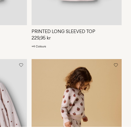
PRINTED LONG SLEEVED TOP
229,95 kr
+4 Colours