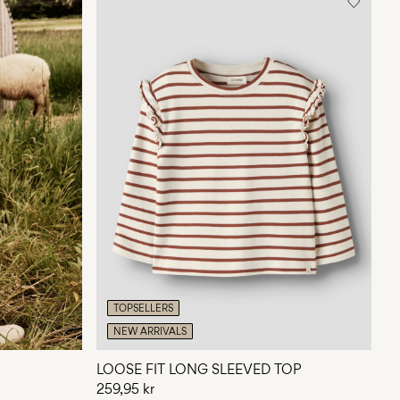
TOPSELLERS
NEW ARRIVALS
LOOSE FIT LONG SLEEVED TOP
259,95 kr