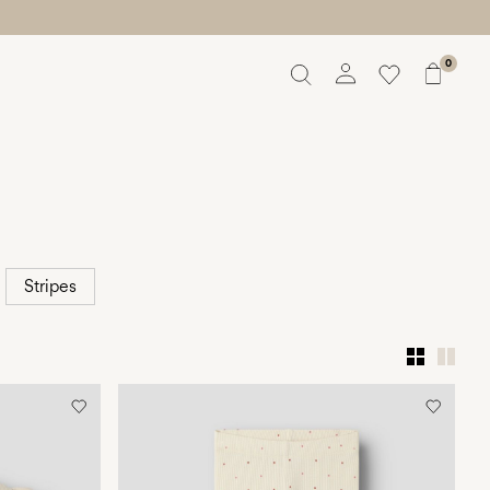
0
Overview
Orders
Profile
Wishlist
Support
Sign Out
Stripes