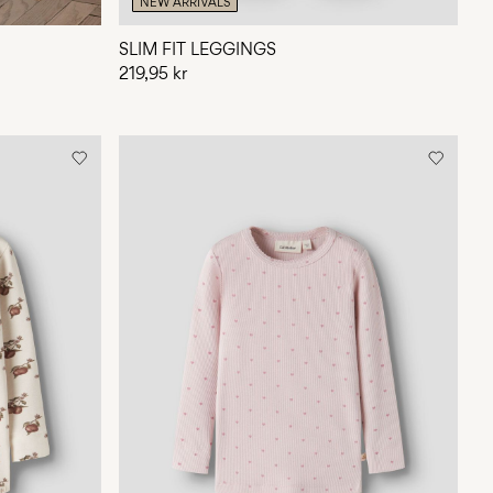
NEW ARRIVALS
SLIM FIT LEGGINGS
219,95 kr