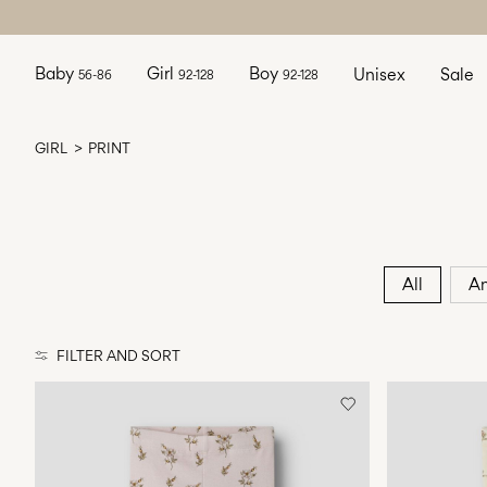
Baby
Girl
Boy
Unisex
Sale
56-86
92-128
92-128
GIRL
PRINT
All
An
FILTER AND SORT