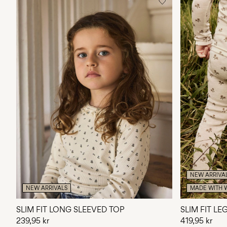
NEW ARRIVA
NEW ARRIVALS
MADE WITH 
SLIM FIT LONG SLEEVED TOP
SLIM FIT L
239,95 kr
419,95 kr