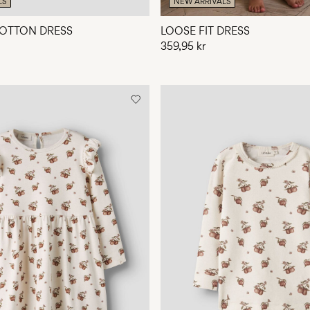
LS
NEW ARRIVALS
OTTON DRESS
LOOSE FIT DRESS
359,95 kr