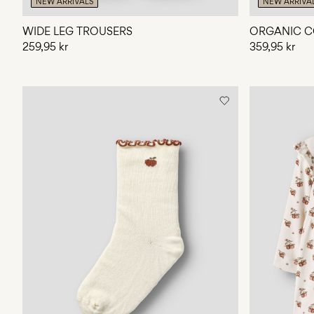
NEW ARRIVALS
NEW ARRIVA
WIDE LEG TROUSERS
ORGANIC C
259,95 kr
359,95 kr