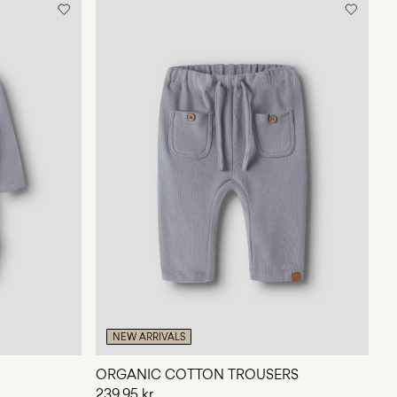
NEW ARRIVALS
ORGANIC COTTON TROUSERS
239,95 kr