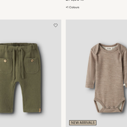
+1 Colours
NEW ARRIVALS