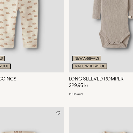
LS
NEW ARRIVALS
WOOL
MADE WITH WOOL
GGINGS
LONG SLEEVED ROMPER
329,95 kr
+1 Colours