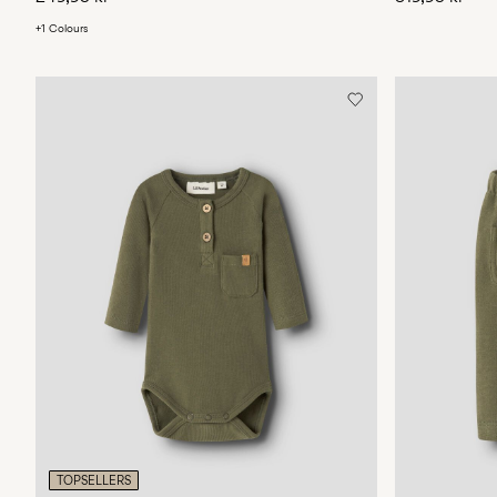
+1 Colours
TOPSELLERS