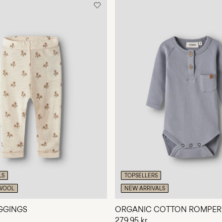
LS
TOPSELLERS
WOOL
NEW ARRIVALS
GGINGS
ORGANIC COTTON ROMPER
279,95 kr