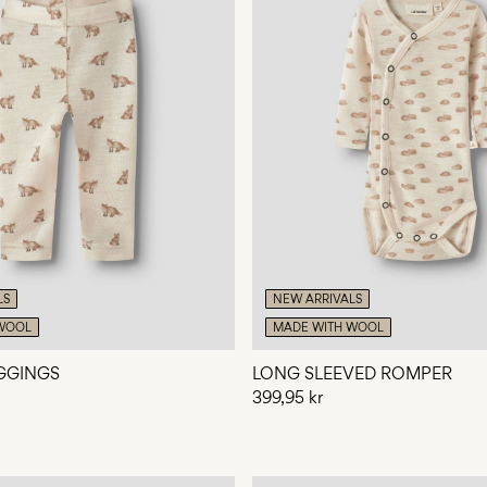
LS
NEW ARRIVALS
WOOL
MADE WITH WOOL
GGINGS
LONG SLEEVED ROMPER
399,95 kr