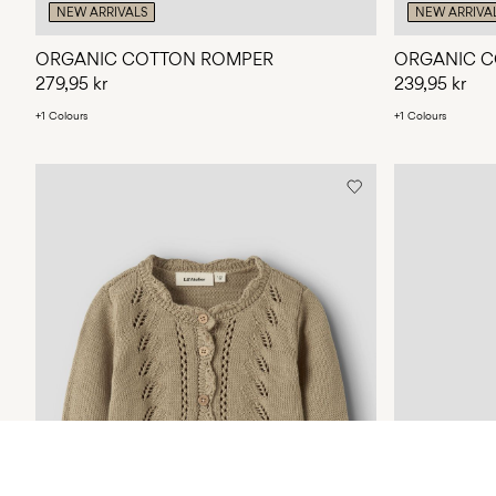
NEW ARRIVALS
NEW ARRIVA
ORGANIC COTTON ROMPER
ORGANIC C
279,95 kr
239,95 kr
+1 Colours
+1 Colours