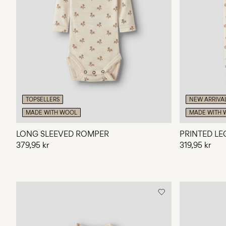
TOPSELLERS
NEW ARRIVA
MADE WITH WOOL
MADE WITH 
LONG SLEEVED ROMPER
PRINTED LE
379,95 kr
319,95 kr