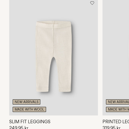
NEW ARRIVALS
NEW ARRIVA
MADE WITH WOOL
MADE WITH 
SLIM FIT LEGGINGS
PRINTED LE
249,95 kr
319,95 kr