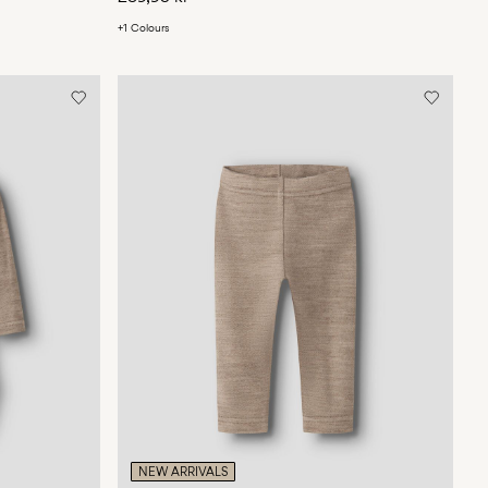
+1 Colours
NEW ARRIVALS