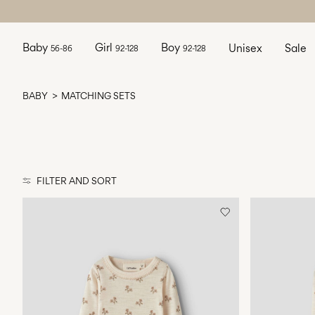
Baby
Girl
Boy
Unisex
Sale
56-86
92-128
92-128
BABY
MATCHING SETS
FILTER AND SORT