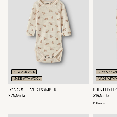
NEW ARRIVALS
NEW ARRIVA
MADE WITH WOOL
MADE WITH 
LONG SLEEVED ROMPER
PRINTED LE
379,95 kr
319,95 kr
+1 Colours