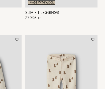
MADE WITH WOOL
SLIM FIT LEGGINGS
279,95 kr