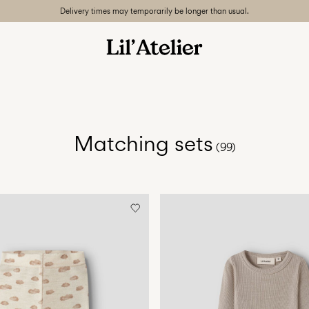
Delivery times may temporarily be longer than usual.
Matching sets
(99)