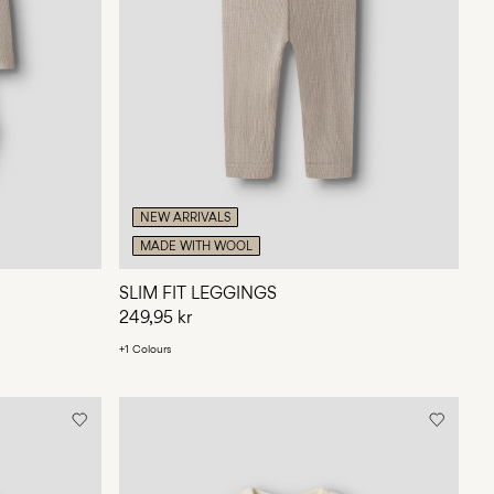
NEW ARRIVALS
MADE WITH WOOL
SLIM FIT LEGGINGS
249,95 kr
+1 Colours