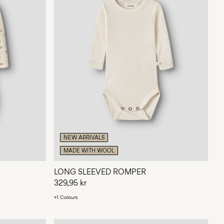
NEW ARRIVALS
MADE WITH WOOL
LONG SLEEVED ROMPER
329,95 kr
+1 Colours