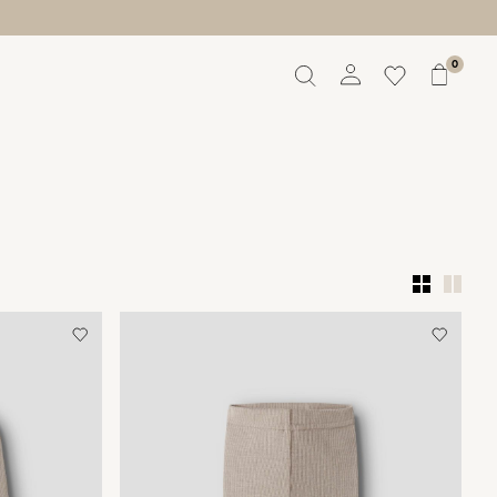
0
Overview
Orders
Profile
Wishlist
Support
Sign Out