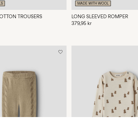
LS
MADE WITH WOOL
OTTON TROUSERS
LONG SLEEVED ROMPER
379,95 kr