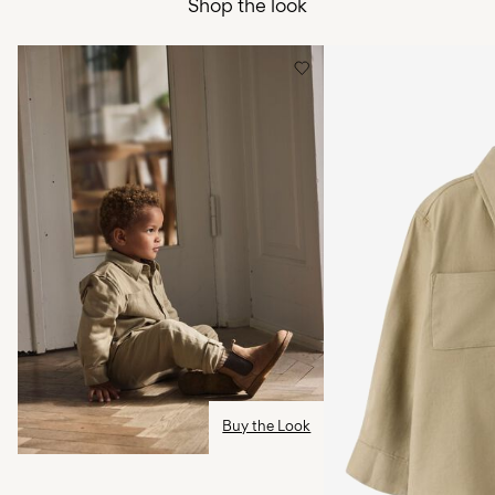
Shop the look
Free from
499,00 kr
Low temp. iron. Highest temp. 100°C
Do not dry clean
Pick up at Service Point (PostNord)
45,00 kr
Line dry
Free from
499,00 kr
Delivery Options
Return & Exchange
Buy the Look