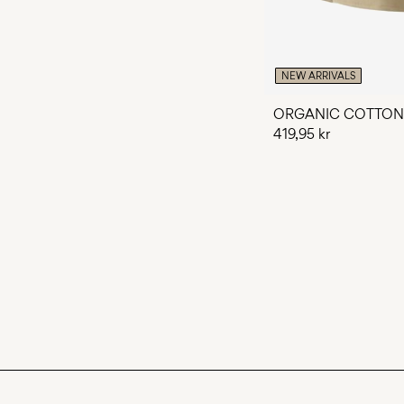
NEW ARRIVALS
ORGANIC COTTON
419,95 kr