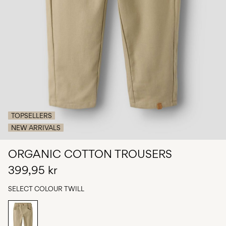
Any
questions?
About
Us
Sweden
/
English
TOPSELLERS
NEW ARRIVALS
ORGANIC COTTON TROUSERS
399,95 kr
SELECT COLOUR
TWILL