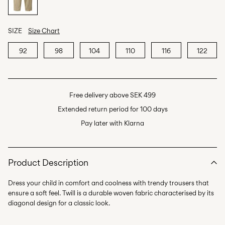
SIZE
Size Chart
92
98
104
110
116
122
Free delivery above SEK 499
Extended return period for 100 days
Pay later with Klarna
Product Description
Dress your child in comfort and coolness with trendy trousers that
ensure a soft feel. Twill is a durable woven fabric characterised by its