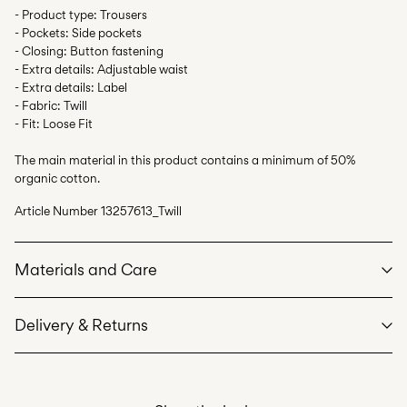
- Product type: Trousers
- Pockets: Side pockets
- Closing: Button fastening
- Extra details: Adjustable waist
- Extra details: Label
- Fabric: Twill
- Fit: Loose Fit
The main material in this product contains a minimum of 50%
organic cotton.
Article Number
13257613_Twill
Materials and Care
Delivery & Returns
Machine wash at max 40°C under gentle wash programme
Do not bleach
Pick up at Service Point (Bring)
45,00 kr
Do not tumble dry