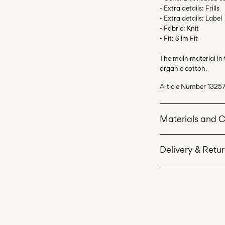
- Extra details: Frills
- Extra details: Label
- Fabric: Knit
- Fit: Slim Fit
The main material in
organic cotton.
Article Number
13257
Materials and 
Delivery & Retu
Machine wash 
Do not bleach
Pick up at Service Po
Do not tumble 
Free from
499,00 kr
Low temp. iron
Do not dry cle