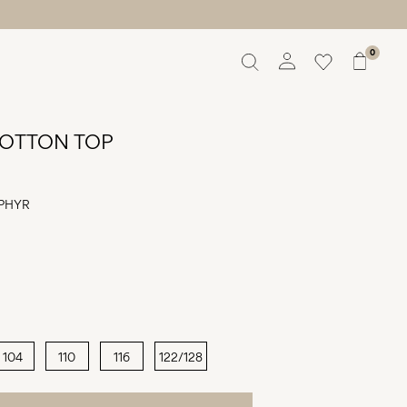
0
Overview
Orders
OTTON TOP
Profile
Wishlist
Support
PHYR
Sign Out
104
110
116
122/128