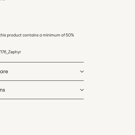
 this product contains a minimum of 50%
176_Zephyr
Care
rns
at max 40°C under gentle wash programme
int (Bring)
45,00 kr
dry
. Highest temp. 100°C
an