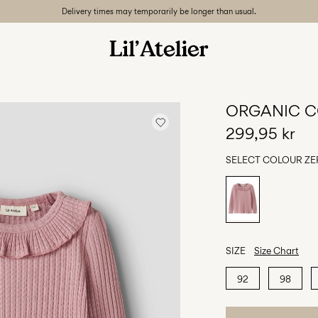
Delivery times may temporarily be longer than usual.
ORGANIC C
299,95 kr
SELECT COLOUR
ZE
SIZE
Size Chart
92
98