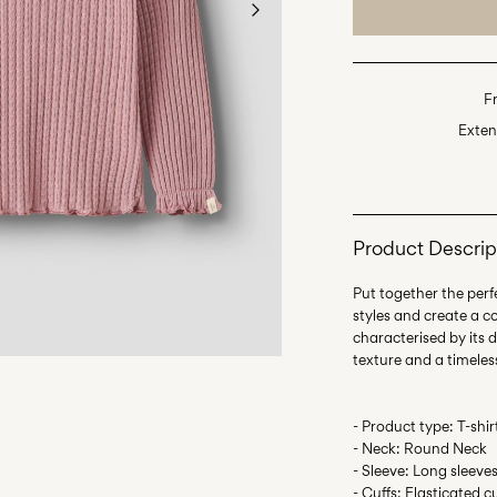
F
Exten
Product Descrip
Put together the perfe
styles and create a c
characterised by its d
- Product type: T-shir
- Neck: Round Neck
- Sleeve: Long sleeve
- Cuffs: Elasticated c