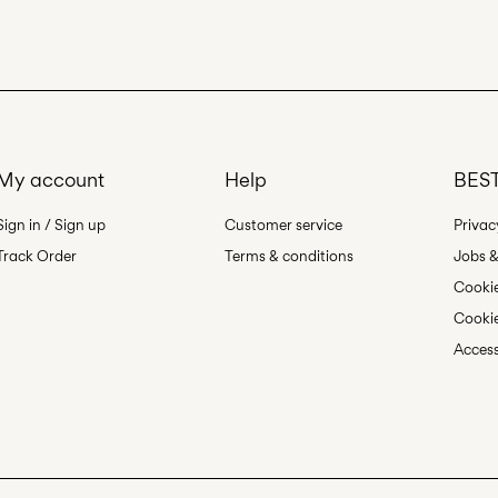
Pick up at Service P
Line dry
Free from
499,00 kr
My account
Help
BEST
Sign in / Sign up
Customer service
Privac
Track Order
Terms & conditions
Jobs &
Cookie
Cookie
Access