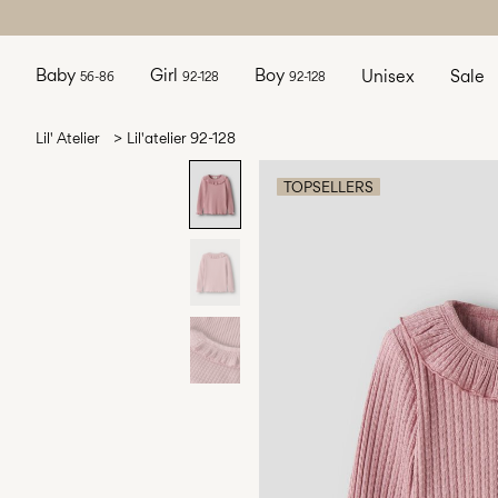
Baby
Girl
Boy
Unisex
Sale
56-86
92-128
92-128
Lil' Atelier
Lil'atelier 92-128
TOPSELLERS