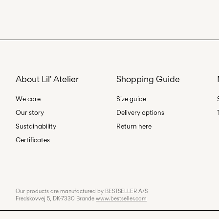
About Lil' Atelier
Shopping Guide
We care
Size guide
Our story
Delivery options
Sustainability
Return here
Certificates
Our products are manufactured by BESTSELLER A/S
Fredskovvej 5, DK-7330 Brande
www.bestseller.com