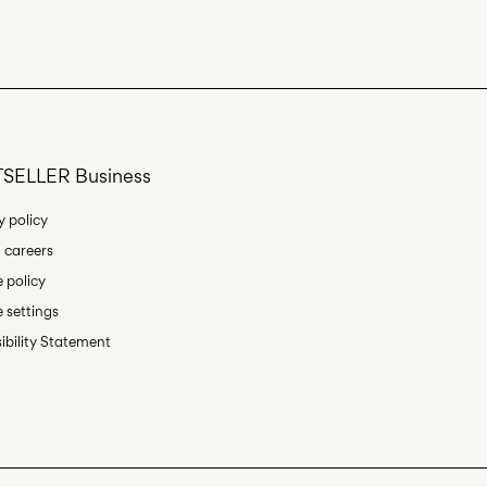
oint (PostNord)
45,00 kr
Delivery Options
SELLER Business
y policy
 careers
 policy
Return & Exchange
 settings
ibility Statement