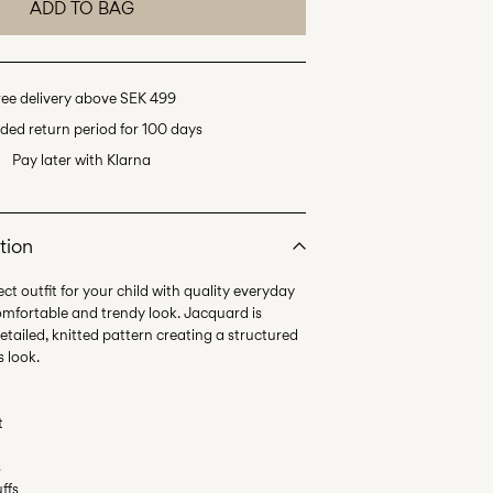
ADD TO BAG
ree delivery above SEK 499
ded return period for 100 days
Pay later with Klarna
tion
ct outfit for your child with quality everyday
omfortable and trendy look. Jacquard is
etailed, knitted pattern creating a structured
t
s
uffs