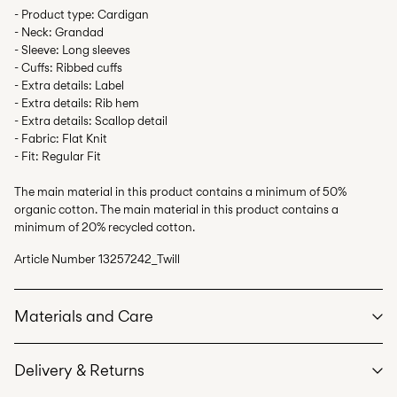
- Product type: Cardigan
- Neck: Grandad
- Sleeve: Long sleeves
- Cuffs: Ribbed cuffs
- Extra details: Label
- Extra details: Rib hem
- Extra details: Scallop detail
- Fabric: Flat Knit
- Fit: Regular Fit
The main material in this product contains a minimum of 50%
organic cotton. The main material in this product contains a
minimum of 20% recycled cotton.
Article Number
13257242_Twill
Materials and Care
Delivery & Returns
Machine wash, half load, short spin cycle at 30°C