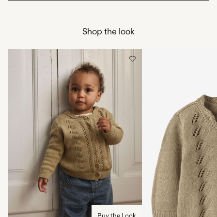
Do not bleach
Pick up at Service Point (Bring)
45,00 kr
Do not tumble dry
Shop the look
Free from
499,00 kr
Low temp. iron. Highest temp. 100°C
Do not dry clean
Pick up at Service Point (PostNord)
45,00 kr
Flat dry
Free from
499,00 kr
Delivery Options
Return & Exchange
Buy the Look