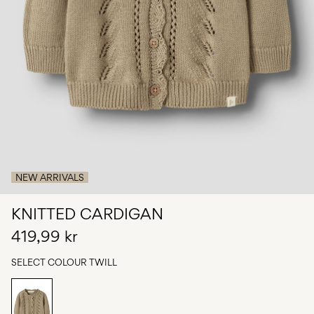
Any
questions?
About
Us
Sweden
/
English
NEW ARRIVALS
KNITTED CARDIGAN
419,99 kr
SELECT COLOUR
TWILL