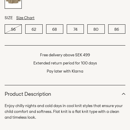
SIZE
Size Chart
56
62
68
74
80
86
Free delivery above SEK 499
Extended return period for 100 days
Pay later with Klarna
Product Description
Enjoy chilly nights and cold days in cool knit styles that ensure your
child comfort and softness. Flat knit is a flat knit type with a clean