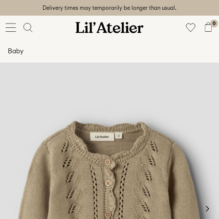
Delivery times may temporarily be longer than usual.
Baby
56-86
0
Girl
92-128
Baby
Boy
92-128
Unisex
Sale
Beach
ready
56-
128
Sign
in