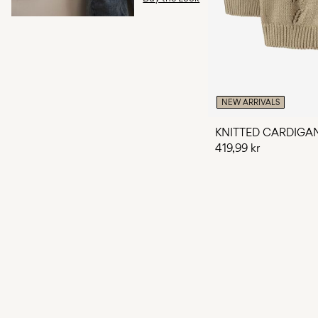
NEW ARRIVALS
KNITTED CARDIGA
419,99 kr