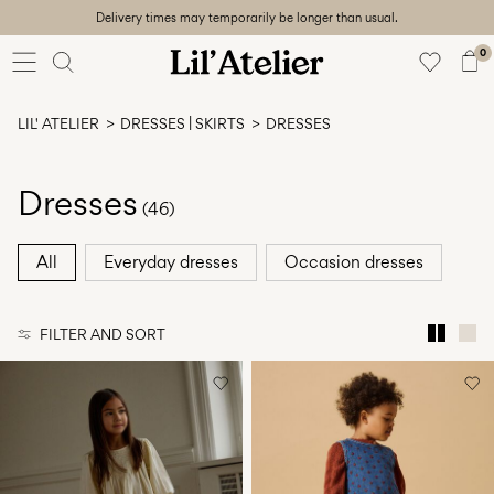
Delivery times may temporarily be longer than usual.
Baby
56-86
0
Girl
92-128
LIL' ATELIER
DRESSES | SKIRTS
DRESSES
Boy
92-128
Unisex
Dresses
(46)
Sale
All
Everyday dresses
Occasion dresses
Beach
ready
FILTER AND SORT
56-
128
Sign
in