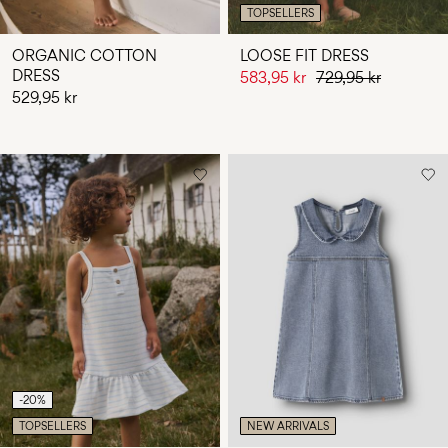
TOPSELLERS
ORGANIC COTTON
LOOSE FIT DRESS
DRESS
583,95 kr
729,95 kr
529,95 kr
-20%
TOPSELLERS
NEW ARRIVALS