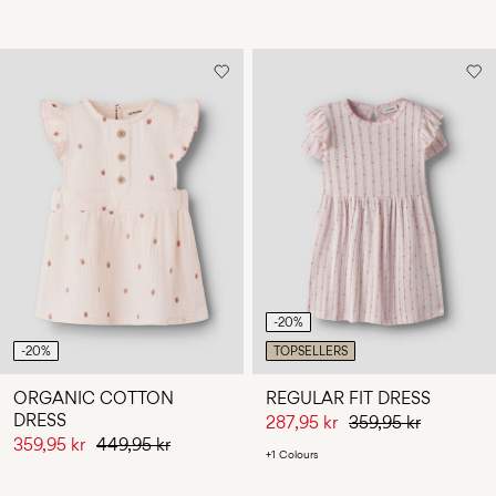
-20%
-20%
TOPSELLERS
ORGANIC COTTON
REGULAR FIT DRESS
DRESS
287,95 kr
359,95 kr
359,95 kr
449,95 kr
+1 Colours