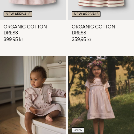
NEW ARRIVALS
NEW ARRIVALS
ORGANIC COTTON
ORGANIC COTTON
DRESS
DRESS
399,95 kr
359,95 kr
-20%