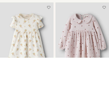
-35%
REGULAR FIT DRESS
ORGANIC COTTON
DRESS
259,95 kr
399,95 kr
599,95 kr
+1 Colours