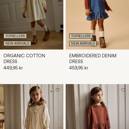
Any
questions?
About
Us
TOPSELLERS
TOPSELLERS
Sweden
NEW ARRIVALS
NEW ARRIVALS
/
English
ORGANIC COTTON
EMBROIDERED DENIM
DRESS
DRESS
449,95 kr
459,95 kr