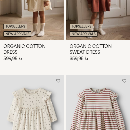
TOPSELLERS
TOPSELLERS
NEW ARRIVALS
NEW ARRIVALS
ORGANIC COTTON
ORGANIC COTTON
DRESS
SWEAT DRESS
599,95 kr
359,95 kr