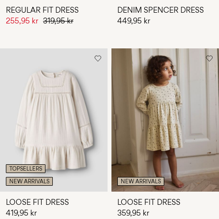
REGULAR FIT DRESS
DENIM SPENCER DRESS
255,95 kr
319,95 kr
449,95 kr
TOPSELLERS
NEW ARRIVALS
NEW ARRIVALS
LOOSE FIT DRESS
LOOSE FIT DRESS
419,95 kr
359,95 kr