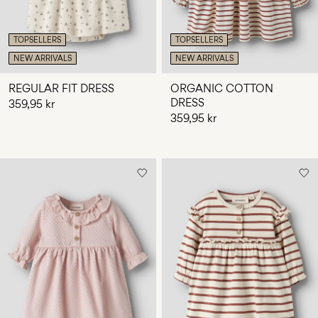
TOPSELLERS
TOPSELLERS
NEW ARRIVALS
NEW ARRIVALS
REGULAR FIT DRESS
ORGANIC COTTON
DRESS
359,95 kr
359,95 kr