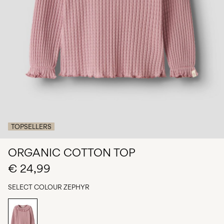
Any
questions?
About
Us
Netherlands
/
English
TOPSELLERS
ORGANIC COTTON TOP
€ 24,99
SELECT COLOUR
ZEPHYR