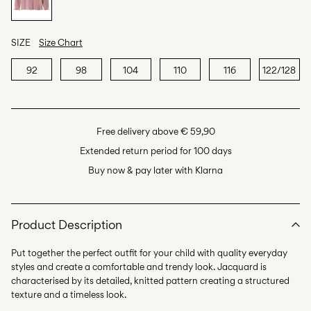
SIZE
Size Chart
92
98
104
110
116
122/128
Free delivery above € 59,90
Extended return period for 100 days
Buy now & pay later with Klarna
Product Description
Put together the perfect outfit for your child with quality everyday
styles and create a comfortable and trendy look. Jacquard is
characterised by its detailed, knitted pattern creating a structured