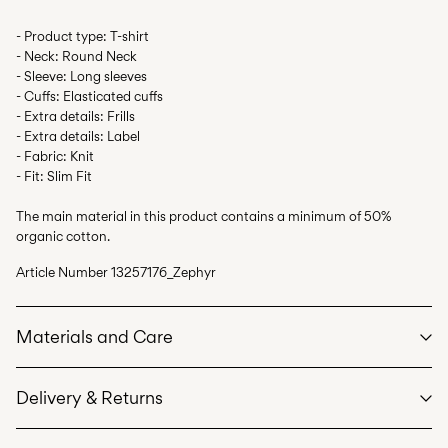
- Product type: T-shirt
- Neck: Round Neck
- Sleeve: Long sleeves
- Cuffs: Elasticated cuffs
- Extra details: Frills
- Extra details: Label
- Fabric: Knit
- Fit: Slim Fit
The main material in this product contains a minimum of 50%
organic cotton.
Article Number
13257176_Zephyr
Materials and Care
Delivery & Returns
Machine wash at max 40°C under gentle wash programme