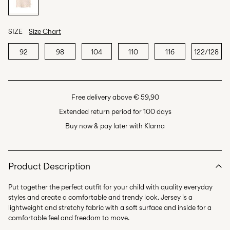
SIZE
Size Chart
92
98
104
110
116
122/128
Free delivery above € 59,90
Extended return period for 100 days
Buy now & pay later with Klarna
Product Description
Put together the perfect outfit for your child with quality everyday
styles and create a comfortable and trendy look. Jersey is a
lightweight and stretchy fabric with a soft surface and inside for a
comfortable feel and freedom to move.