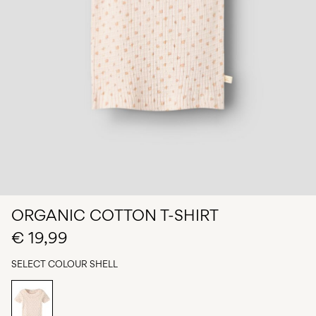
Any
questions?
About
Us
Netherlands
/
English
ORGANIC COTTON T-SHIRT
€ 19,99
SELECT COLOUR
SHELL