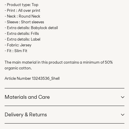
- Product type: Top
- Print : All over print
- Neck : Round Neck
- Sleeve : Short sleeves
- Extra details: Babylock detail
- Extra details: Frills
- Extra details: Label
- Fabric: Jersey
- Fit : Slim Fit
The main material in this product contains a minimum of 50%
organic cotton.
Article Number
13243536_Shell
Materials and Care
Delivery & Returns
Machine wash at max 40°C under gentle wash programme